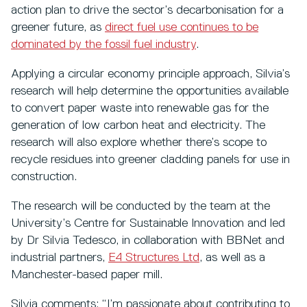
action plan to drive the sector’s decarbonisation for a
greener future, as
direct fuel use continues to be
dominated by the fossil fuel industry
.
Applying a circular economy principle approach, Silvia’s
research will help determine the opportunities available
to convert paper waste into renewable gas for the
generation of low carbon heat and electricity. The
research will also explore whether there’s scope to
recycle residues into greener cladding panels for use in
construction.
The research will be conducted by the team at the
University’s Centre for Sustainable Innovation and led
by Dr Silvia Tedesco, in collaboration with BBNet and
industrial partners,
E4 Structures Ltd
, as well as a
Manchester-based paper mill.
Silvia comments: “I’m passionate about contributing to