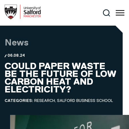
Skip to main content
Search
News
06.08.24
COULD PAPER WASTE
BE THE FUTURE OF LOW
CARBON HEAT AND
ELECTRICITY?
CATEGORIES:
RESEARCH, SALFORD BUSINESS SCHOOL