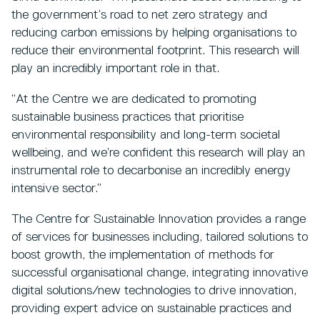
the government’s road to net zero strategy and
reducing carbon emissions by helping organisations to
reduce their environmental footprint. This research will
play an incredibly important role in that.
“At the Centre we are dedicated to promoting
sustainable business practices that prioritise
environmental responsibility and long-term societal
wellbeing, and we’re confident this research will play an
instrumental role to decarbonise an incredibly energy
intensive sector.”
The Centre for Sustainable Innovation provides a range
of services for businesses including, tailored solutions to
boost growth, the implementation of methods for
successful organisational change, integrating innovative
digital solutions/new technologies to drive innovation,
providing expert advice on sustainable practices and