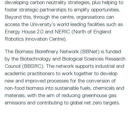
developing carbon neutrality strategies, plus helping to
foster strategic partnerships to amplify opportunities.
Beyond this, through the centre, organisations can
access the University’s world leading facilities such as
Energy House 2.0 and NERIC (North of England
Robotics Innovation Centre).
The Biomass Biorefinery Network (BBNet) is funded
by the Biotechnology and Biological Sciences Research
Council (BBSRC). The network supports industrial and
academic practitioners to work together to develop
new and improved processes for the conversion of
non-food biomass into sustainable fuels, chemicals and
materials, with the aim of reducing greenhouse gas
emissions and contributing to global net zero targets.