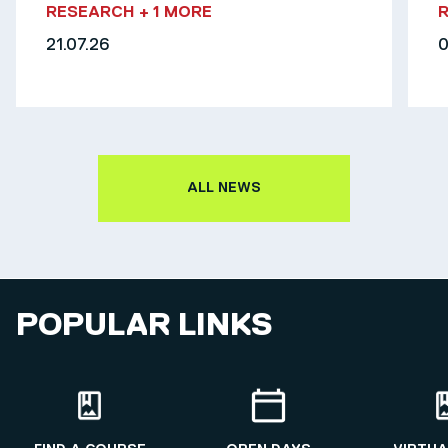
RESEARCH
+ 1 MORE
21.07.26
0
ALL NEWS
POPULAR LINKS