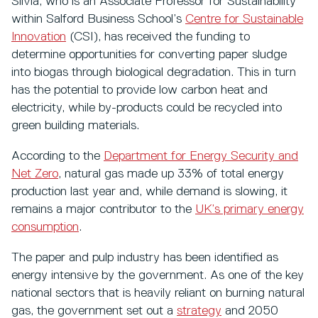
Silvia, who is an Associate Professor for Sustainability
within Salford Business School’s
Centre for Sustainable
Innovation
(CSI), has received the funding to
determine opportunities for converting paper sludge
into biogas through biological degradation. This in turn
has the potential to provide low carbon heat and
electricity, while by-products could be recycled into
green building materials.
According to the
Department for Energy Security and
Net Zero
, natural gas made up 33% of total energy
production last year and, while demand is slowing, it
remains a major contributor to the
UK’s primary energy
consumption
.
The paper and pulp industry has been identified as
energy intensive by the government. As one of the key
national sectors that is heavily reliant on burning natural
gas, the government set out a
strategy
and 2050