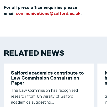
For all press office enquiries please
email
communications@salford.ac.uk
.
RELATED NEWS
Salford academics contribute to
N
Law Commission Consultation
h
Paper
m
The Law Commission has recognised
H
research from University of Salford
t
academics suggesting...
i