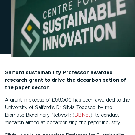
Salford sustainability Professor awarded
research grant to drive the decarbonisation of
the paper sector.
A grant in excess of £59,000 has been awarded to the
University of Salford’s Dr Silvia Tedesco, by the
Biomass Biorefinery Network (
BBNet
), to conduct
research aimed at decarbonising the paper industry.