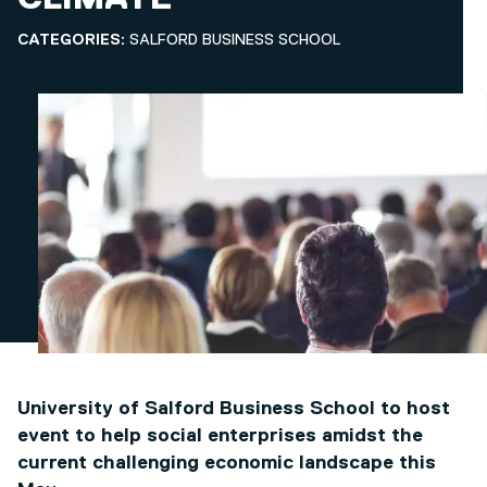
CATEGORIES:
SALFORD BUSINESS SCHOOL
University of Salford Business School to host
event to help social enterprises amidst the
current challenging economic landscape this