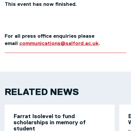
This event has now finished.
For all press office enquiries please
email
communications@salford.ac.uk
.
RELATED NEWS
Farrat Isolevel to fund
scholarships in memory of
W
student