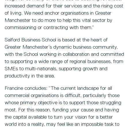
increased demand for their services and the rising cost
of living. We need anchor organisations in Greater
Manchester to do more to help this vital sector by
commissioning or contracting with them.”
Salford Business School is based at the heart of
Greater Manchester’s dynamic business community,
with the School working in collaboration and committed
to supporting a wide range of regional businesses, from
SMEs to multi-nationals, supporting growth and
productivity in the area.
Francine concludes: “The current landscape for all
commercial organisations is difficult, particularly those
whose primary objective is to support those struggling
most. For this reason, funding your cause and having
the capital available to turn your vision for a better
world into a reality, may feel like an impossible task to