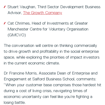
Stuart Vaughan, Third Sector Development Business
Advisor,
The Growth Company
Cat Chrimes, Head of Investments at Greater
Manchester Centre for Voluntary Organisation
(GMCVO)
The conversation will centre on thinking commercially
to drive growth and profitability in the social enterprise
space, while exploring the priorities of impact investors
in the current economic climate.
Dr Francine Morris, Associate Dean of Enterprise and
Engagement at Salford Business School, comments:
“When your customer base comprises those hardest hit
during a cost of living crisis, navigating times of
economic uncertainty can feel like you’re fighting a
losing battle.