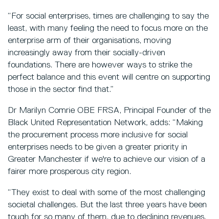
“For social enterprises, times are challenging to say the
least, with many feeling the need to focus more on the
enterprise arm of their organisations, moving
increasingly away from their socially-driven
foundations. There are however ways to strike the
perfect balance and this event will centre on supporting
those in the sector find that.”
Dr Marilyn Comrie OBE FRSA, Principal Founder of the
Black United Representation Network, adds: “Making
the procurement process more inclusive for social
enterprises needs to be given a greater priority in
Greater Manchester if we're to achieve our vision of a
fairer more prosperous city region.
“They exist to deal with some of the most challenging
societal challenges. But the last three years have been
tough for so many of them, due to declining revenues,