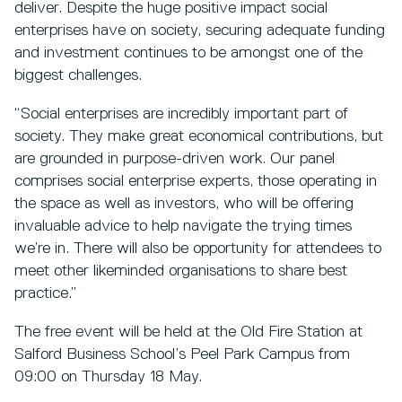
deliver. Despite the huge positive impact social
enterprises have on society, securing adequate funding
and investment continues to be amongst one of the
biggest challenges.
“Social enterprises are incredibly important part of
society. They make great economical contributions, but
are grounded in purpose-driven work. Our panel
comprises social enterprise experts, those operating in
the space as well as investors, who will be offering
invaluable advice to help navigate the trying times
we’re in. There will also be opportunity for attendees to
meet other likeminded organisations to share best
practice.”
The free event will be held at the Old Fire Station at
Salford Business School’s Peel Park Campus from
09:00 on Thursday 18 May.