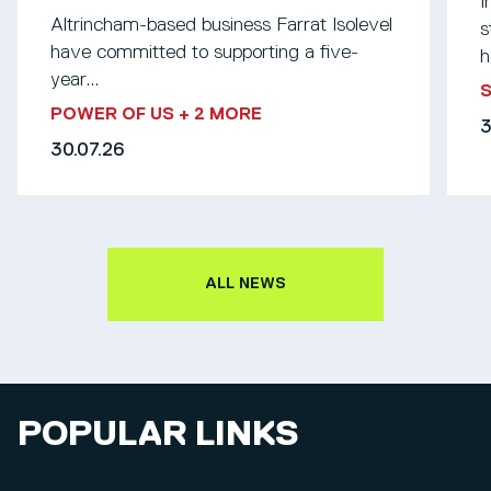
I
Altrincham-based business Farrat Isolevel
s
have committed to supporting a five-
h
year...
S
POWER OF US
+ 2 MORE
3
30.07.26
ALL NEWS
POPULAR LINKS