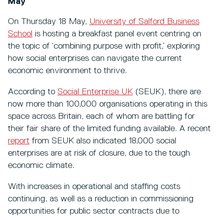
May
On Thursday 18 May,
University of Salford Business
School
is hosting a breakfast panel event centring on
the topic of ‘combining purpose with profit,’ exploring
how social enterprises can navigate the current
economic environment to thrive.
According to
Social Enterprise UK
(SEUK), there are
now more than 100,000 organisations operating in this
space across Britain, each of whom are battling for
their fair share of the limited funding available. A recent
report
from SEUK also indicated 18,000 social
enterprises are at risk of closure, due to the tough
economic climate.
With increases in operational and staffing costs
continuing, as well as a reduction in commissioning
opportunities for public sector contracts due to