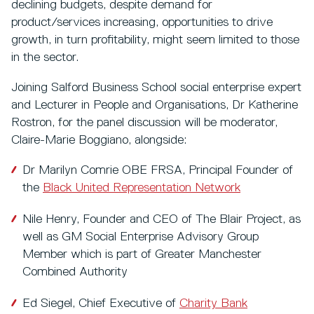
declining budgets, despite demand for
product/services increasing, opportunities to drive
growth, in turn profitability, might seem limited to those
in the sector.
Joining Salford Business School social enterprise expert
and Lecturer in People and Organisations, Dr Katherine
Rostron, for the panel discussion will be moderator,
Claire-Marie Boggiano, alongside:
Dr Marilyn Comrie OBE FRSA, Principal Founder of
the
Black United Representation Network
Nile Henry, Founder and CEO of The Blair Project, as
well as GM Social Enterprise Advisory Group
Member which is part of Greater Manchester
Combined Authority
Ed Siegel, Chief Executive of
Charity Bank