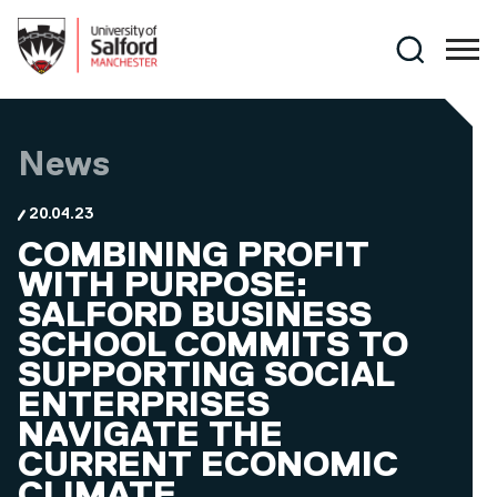
Skip to main content
Search
News
20.04.23
COMBINING PROFIT
WITH PURPOSE:
SALFORD BUSINESS
SCHOOL COMMITS TO
SUPPORTING SOCIAL
ENTERPRISES
NAVIGATE THE
CURRENT ECONOMIC
CLIMATE