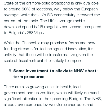
State of the art fibre-optic broadband is only available
to around 60% of locations, way below the European
average, while the UK’s 5G connectivity is toward the
bottom of the table. The UK’s average mobile
download speed is 118 megabits per second, compared
to Bulgaria’s 288Mbps.
While the Chancellor may promise reforms and new
funding streams for technology and innovation, it’s
unlikely that these will be transformative given the
scale of fiscal restraint she is likely to impose.
Some investment to alleviate NHS’ short-
term pressures
There are also growing crises in health, local
government and universities, which will likely demand
significant attention in the upcoming Budget. The NHS,
already overburdened by workforce shortages and