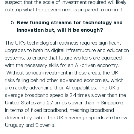
suspect that the scale of investment required will likely
outstrip what the government is prepared to commit.
New funding streams for technology and
innovation but, will it be enough?
The UK’s technological readiness requires significant
upgrades to both its digital infrastructure and education
systems, to ensure that future workers are equipped
with the necessary skills for an AI-driven economy.
Without serious investment in these areas, the UK
risks falling behind other advanced economies, which
are rapidly advancing their AI capabilities. The UK’s
average broadband speed is 2.4 times slower than the
United States and 2.7 times slower than in Singapore.
In terms of fixed broadband, meaning broadband
delivered by cable, the UK’s average speeds are below
Uruguay and Slovenia.