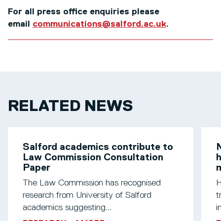
For all press office enquiries please
email
communications@salford.ac.uk
.
RELATED NEWS
Salford academics contribute to
N
Law Commission Consultation
h
Paper
m
The Law Commission has recognised
H
research from University of Salford
t
academics suggesting...
i