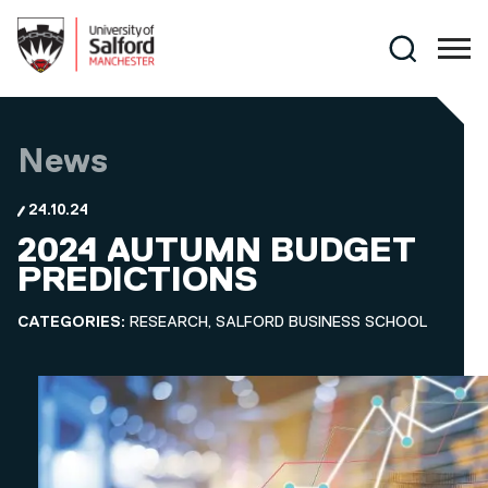
Skip to main content
Search
News
24.10.24
2024 AUTUMN BUDGET
PREDICTIONS
CATEGORIES:
RESEARCH, SALFORD BUSINESS SCHOOL