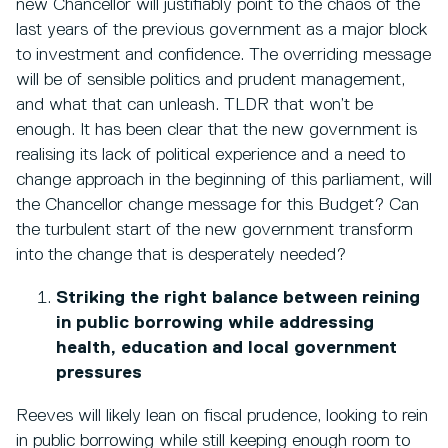
new Chancellor will justifiably point to the chaos of the
last years of the previous government as a major block
to investment and confidence. The overriding message
will be of sensible politics and prudent management,
and what that can unleash. TLDR that won’t be
enough. It has been clear that the new government is
realising its lack of political experience and a need to
change approach in the beginning of this parliament, will
the Chancellor change message for this Budget? Can
the turbulent start of the new government transform
into the change that is desperately needed?
Striking the right balance between reining
in public borrowing while addressing
health, education and local government
pressures
Reeves will likely lean on fiscal prudence, looking to rein
in public borrowing while still keeping enough room to