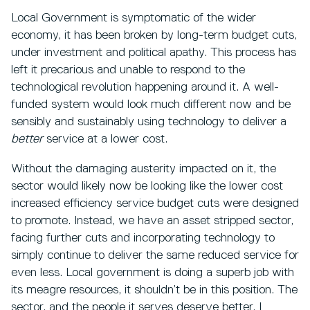
Local Government is symptomatic of the wider
economy, it has been broken by long-term budget cuts,
under investment and political apathy. This process has
left it precarious and unable to respond to the
technological revolution happening around it. A well-
funded system would look much different now and be
sensibly and sustainably using technology to deliver a
better
service at a lower cost.
Without the damaging austerity impacted on it, the
sector would likely now be looking like the lower cost
increased efficiency service budget cuts were designed
to promote. Instead, we have an asset stripped sector,
facing further cuts and incorporating technology to
simply continue to deliver the same reduced service for
even less. Local government is doing a superb job with
its meagre resources, it shouldn’t be in this position. The
sector, and the people it serves deserve better. I