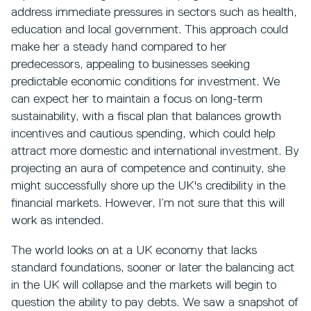
address immediate pressures in sectors such as health,
education and local government. This approach could
make her a steady hand compared to her
predecessors, appealing to businesses seeking
predictable economic conditions for investment. We
can expect her to maintain a focus on long-term
sustainability, with a fiscal plan that balances growth
incentives and cautious spending, which could help
attract more domestic and international investment. By
projecting an aura of competence and continuity, she
might successfully shore up the UK's credibility in the
financial markets. However, I’m not sure that this will
work as intended.
The world looks on at a UK economy that lacks
standard foundations, sooner or later the balancing act
in the UK will collapse and the markets will begin to
question the ability to pay debts. We saw a snapshot of