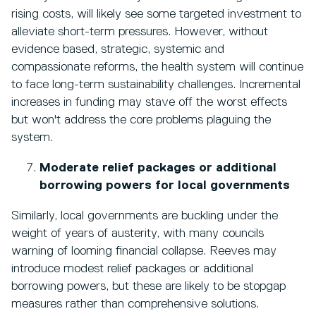
rising costs, will likely see some targeted investment to
alleviate short-term pressures. However, without
evidence based, strategic, systemic and
compassionate reforms, the health system will continue
to face long-term sustainability challenges. Incremental
increases in funding may stave off the worst effects
but won't address the core problems plaguing the
system.
Moderate relief packages or additional
borrowing powers for local governments
Similarly, local governments are buckling under the
weight of years of austerity, with many councils
warning of looming financial collapse. Reeves may
introduce modest relief packages or additional
borrowing powers, but these are likely to be stopgap
measures rather than comprehensive solutions.