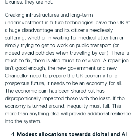
luxuries, they are not.
Creaking infrastructures and long-term
underinvestment in future technologies leave the UK at
a huge disadvantage and its citizens needlessly
suffering, whether in waiting for medical attention or
simply trying to get to work on public transport (or
indeed avoid potholes when travelling by car). There is
much to fix, there is also much to envision. A repair job
isn’t good enough, the new government and new
Chancellor need to prepare the UK economy for a
prosperous future, it needs to be an economy for all.
The economic pain has been shared but has
disproportionally impacted those with the least. If the
economy is turned around, inequality must fall. This
more than anything else will provide additional resilience
into the system.
Modest allocations towards digital and AI