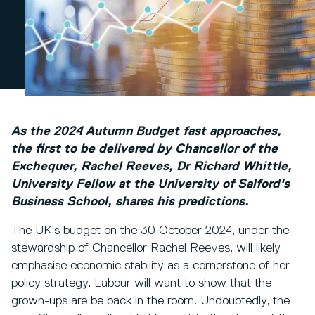
As the 2024 Autumn Budget fast approaches,
the first to be delivered by Chancellor of the
Exchequer, Rachel Reeves, Dr Richard Whittle,
University Fellow at the University of Salford's
Business School, shares his predictions.
The UK’s budget on the 30 October 2024, under the
stewardship of Chancellor Rachel Reeves, will likely
emphasise economic stability as a cornerstone of her
policy strategy. Labour will want to show that the
grown-ups are be back in the room. Undoubtedly, the