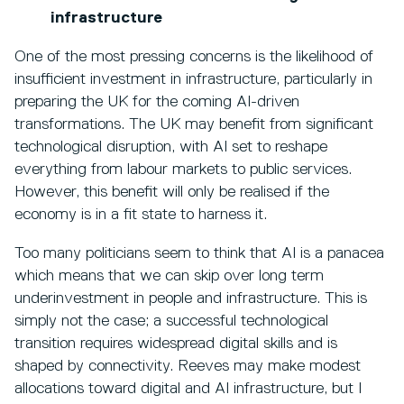
infrastructure
One of the most pressing concerns is the likelihood of
insufficient investment in infrastructure, particularly in
preparing the UK for the coming AI-driven
transformations. The UK may benefit from significant
technological disruption, with AI set to reshape
everything from labour markets to public services.
However, this benefit will only be realised if the
economy is in a fit state to harness it.
Too many politicians seem to think that AI is a panacea
which means that we can skip over long term
underinvestment in people and infrastructure. This is
simply not the case; a successful technological
transition requires widespread digital skills and is
shaped by connectivity. Reeves may make modest
allocations toward digital and AI infrastructure, but I