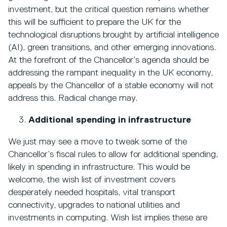
investment, but the critical question remains whether
this will be sufficient to prepare the UK for the
technological disruptions brought by artificial intelligence
(AI), green transitions, and other emerging innovations.
At the forefront of the Chancellor’s agenda should be
addressing the rampant inequality in the UK economy,
appeals by the Chancellor of a stable economy will not
address this. Radical change may.
Additional spending in infrastructure
We just may see a move to tweak some of the
Chancellor’s fiscal rules to allow for additional spending,
likely in spending in infrastructure. This would be
welcome, the wish list of investment covers
desperately needed hospitals, vital transport
connectivity, upgrades to national utilities and
investments in computing. Wish list implies these are