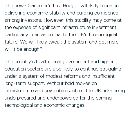
The new Chancellor’s first Budget will likely focus on
delivering economic stability and building confidence
among investors. However, this stability may come at
the expense of significant infrastructure investment,
particularly in areas crucial to the UK's technological
future. We will likely tweak the system and get more,
will it be enough?
The country's health, local government and higher
education sectors are also likely to continue struggling
under a system of modest reforms and insufficient
long-term support. Without bold moves on
infrastructure and key public sectors, the UK risks being
underprepared and underpowered for the coming
technological and economic changes.