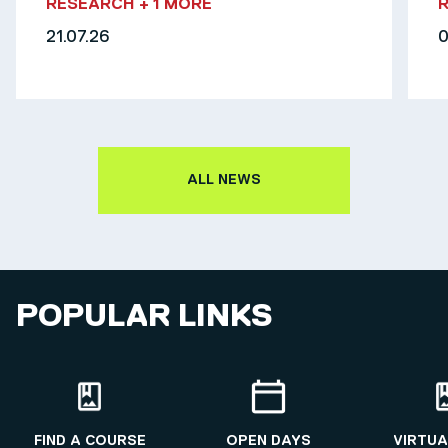
RESEARCH
+ 1 MORE
21.07.26
0
ALL NEWS
POPULAR LINKS
FIND A COURSE
OPEN DAYS
VIRTUA