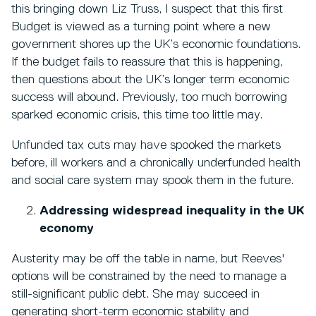
this bringing down Liz Truss, I suspect that this first
Budget is viewed as a turning point where a new
government shores up the UK’s economic foundations.
If the budget fails to reassure that this is happening,
then questions about the UK’s longer term economic
success will abound. Previously, too much borrowing
sparked economic crisis, this time too little may.
Unfunded tax cuts may have spooked the markets
before, ill workers and a chronically underfunded health
and social care system may spook them in the future.
Addressing widespread inequality in the UK
economy
Austerity may be off the table in name, but Reeves'
options will be constrained by the need to manage a
still-significant public debt. She may succeed in
generating short-term economic stability and