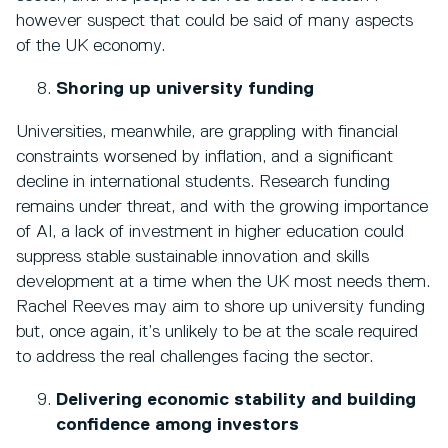
however suspect that could be said of many aspects
of the UK economy.
Shoring up university funding
Universities, meanwhile, are grappling with financial
constraints worsened by inflation, and a significant
decline in international students. Research funding
remains under threat, and with the growing importance
of AI, a lack of investment in higher education could
suppress stable sustainable innovation and skills
development at a time when the UK most needs them.
Rachel Reeves may aim to shore up university funding
but, once again, it’s unlikely to be at the scale required
to address the real challenges facing the sector.
Delivering economic stability and building
confidence among investors