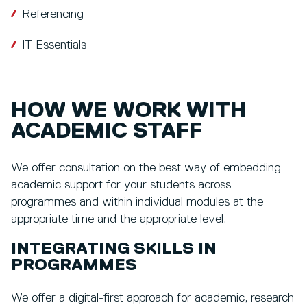
Referencing
IT Essentials
HOW WE WORK WITH
ACADEMIC STAFF
We offer consultation on the best way of embedding
academic support for your students across
programmes and within individual modules at the
appropriate time and the appropriate level.
INTEGRATING SKILLS IN
PROGRAMMES
We offer a digital-first approach for academic, research