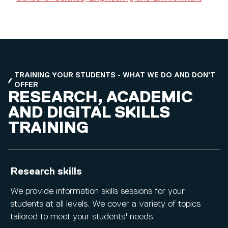
TRAINING YOUR STUDENTS - WHAT WE DO AND DON'T
OFFER
RESEARCH, ACADEMIC
AND DIGITAL SKILLS
TRAINING
Research skills
We provide information skills sessions for your
students at all levels. We cover a variety of topics
tailored to meet your students' needs: