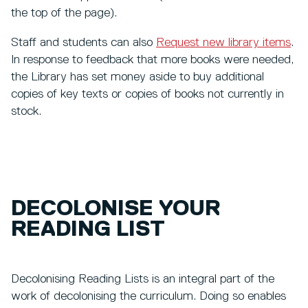
the top of the page).
Staff and students can also
Request new library items
.
In response to feedback that more books were needed,
the Library has set money aside to buy additional
copies of key texts or copies of books not currently in
stock.
DECOLONISE YOUR
READING LIST
Decolonising Reading Lists is an integral part of the
work of decolonising the curriculum. Doing so enables