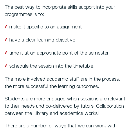
The best way to incorporate skills support into your
programmes is to:
make it specific to an assignment
have a clear learning objective
time it at an appropriate point of the semester
schedule the session into the timetable.
The more involved academic staff are in the process,
the more successful the learning outcomes.
Students are more engaged when sessions are relevant
to their needs and co-delivered by tutors. Collaboration
between the Library and academics works!
There are a number of ways that we can work with