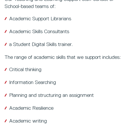
School-based teams of:
Academic Support Librarians
Academic Skills Consultants
a Student Digital Skills trainer.
The range of academic skills that we support includes:
Critical thinking
Information Searching
Planning and structuring an assignment
Academic Resilience
Academic writing