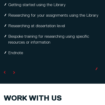
Getting started using the Library
Researching for your assignments using the Library
Researching at dissertation level
Bespoke training for researching using specific
resources or information
Endnote
WORK WITH US