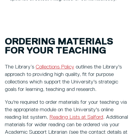
ORDERING MATERIALS
FOR YOUR TEACHING
The Library’s
Collections Policy
outlines the Library's
approach to providing high quality, fit for purpose
collections which support the University's strategic
goals for learning, teaching and research.
You're required to order materials for your teaching via
the appropriate module on the University's online
reading list system,
Reading Lists at Salford
. Additional
materials for wider reading can be ordered via your
Academic Support Librarian (see the contact details at