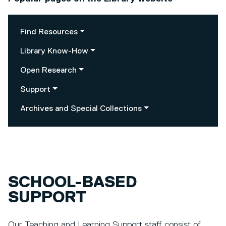
Find Resources
Library Know-How
Open Research
Support
Archives and Special Collections
SCHOOL-BASED
SUPPORT
Our Teaching and Learning Support staff consist of