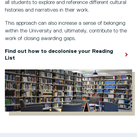
all students to explore and reference different cultural
histories and narratives in their work.
This approach can also increase a sense of belonging
within the University and, ultimately, contribute to the
work of closing awarding gaps.
Find out how to decolonise your Reading
List