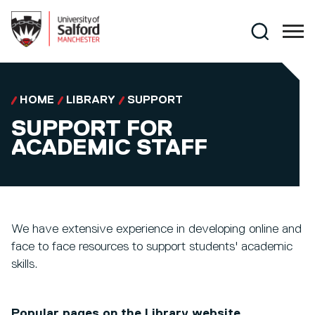
Skip to main content
Search
HOME
LIBRARY
SUPPORT
SUPPORT FOR
ACADEMIC STAFF
We have extensive experience in developing online and
face to face resources to support students' academic
skills.
Popular pages on the Library website