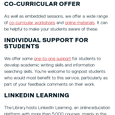
CO-CURRICULAR OFFER
As well as embedded sessions, we offer a wide range
of
co-curricular workshops
and
online materials
. It can
be helpful to make your students aware of these.
INDIVIDUAL SUPPORT FOR
STUDENTS
We offer some
one-to-one support
for students to
develop academic writing skills and information
searching skills. You're welcome to signpost students
who would most benefit to this service, particularly as
part of your feedback comments on their work.
LINKEDIN LEARNING
The Library hosts LinkedIn Learning, an online education
platform with more than 5,000 courses, mainly in the