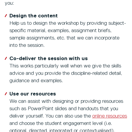
you:
Design the content
Help us to design the workshop by providing subject-
specific material, examples, assignment briefs,
sample assignments, etc. that we can incorporate
into the session.
Co-deliver the session with us
This works particularly well when we give the skills
advice and you provide the discipline-related detail,
guidance and examples.
Use our resources
We can assist with designing or providing resources
such as PowerPoint slides and handouts that you
deliver yourself. You can also use the
online resources
and choose the student engagement level (i.e.
optional, directed, integrated or contextualised).