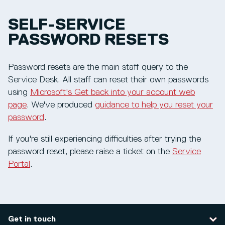
SELF-SERVICE
PASSWORD RESETS
Password resets are the main staff query to the
Service Desk. All staff can reset their own passwords
using
Microsoft's Get back into your account web
page
. We've produced
guidance to help you reset your
password
.
If you're still experiencing difficulties after trying the
password reset, please raise a ticket on the
Service
Portal
.
Get in touch