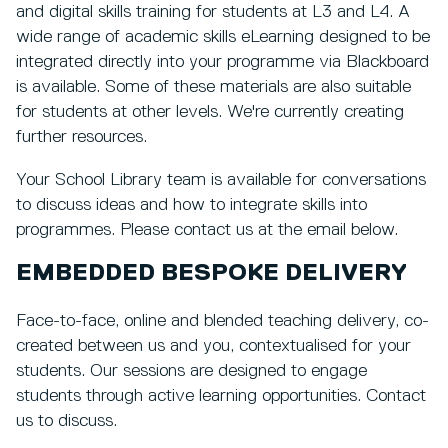
and digital skills training for students at L3 and L4. A
wide range of academic skills eLearning designed to be
integrated directly into your programme via Blackboard
is available. Some of these materials are also suitable
for students at other levels. We're currently creating
further resources.
Your School Library team is available for conversations
to discuss ideas and how to integrate skills into
programmes. Please contact us at the email below.
EMBEDDED BESPOKE DELIVERY
Face-to-face, online and blended teaching delivery, co-
created between us and you, contextualised for your
students. Our sessions are designed to engage
students through active learning opportunities. Contact
us to discuss.