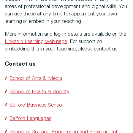
areas of professional development and digital skills. You
can use these at any time to supplement your own
learning or embed in your teaching.
More information and log-in details are available on the
LinkedIn Learning web page
. For support on
embedding this in your teaching, please contact us.
Contact us
School of Arts & Media
School of Health & Society
Salford Business School
Salford Languages
School of Science, Engineering and Environment