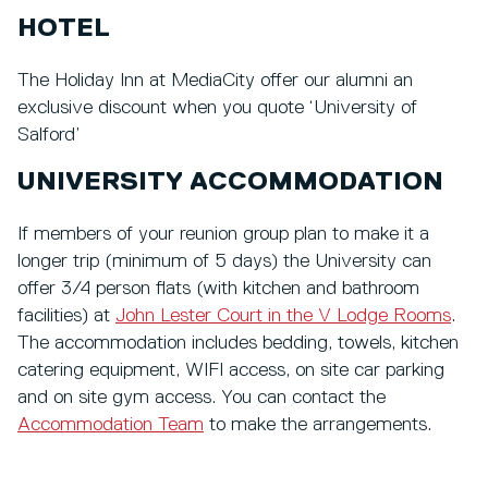
HOTEL
The Holiday Inn at MediaCity offer our alumni an
exclusive discount when you quote ‘University of
Salford’
UNIVERSITY ACCOMMODATION
If members of your reunion group plan to make it a
longer trip (minimum of 5 days) the University can
offer 3/4 person flats (with kitchen and bathroom
facilities) at
John Lester Court in the V Lodge Rooms
.
The accommodation includes bedding, towels, kitchen
catering equipment, WIFI access, on site car parking
and on site gym access. You can contact the
Accommodation Team
to make the arrangements.