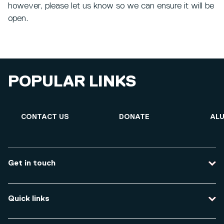
however, please let us know so we can ensure it will be
open.
POPULAR LINKS
CONTACT US
DONATE
ALU
Get in touch
Contact us
Quick links
Course enquiries
Travel to the university
Campus accessibility