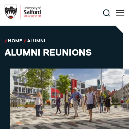
Skip to main content
Search
HOME
ALUMNI
ALUMNI REUNIONS