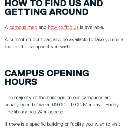
HOW TO FIND US AND
GETTING AROUND
A
campus map
and
how to find us
is available.
A current student can also be available to take you on a
tour of the campus if you wish.
CAMPUS OPENING
HOURS
The majority of the buildings on our campuses are
usually open between 09:00 - 17:00 Monday - Friday.
The library has 24hr access.
If there is a specific building or facility you wish to visit