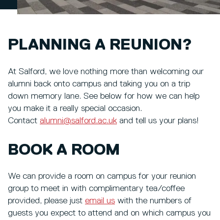
PLANNING A REUNION?
At Salford, we love nothing more than welcoming our
alumni back onto campus and taking you on a trip
down memory lane. See below for how we can help
you make it a really special occasion.
Contact
alumni@salford.ac.uk
and tell us your plans!
BOOK A ROOM
We can provide a room on campus for your reunion
group to meet in with complimentary tea/coffee
provided, please just
email us
with the numbers of
guests you expect to attend and on which campus you