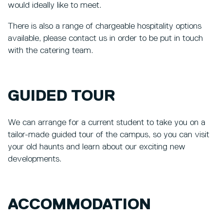
would ideally like to meet.
There is also a range of chargeable hospitality options
available, please contact us in order to be put in touch
with the catering team.
GUIDED TOUR
We can arrange for a current student to take you on a
tailor-made guided tour of the campus, so you can visit
your old haunts and learn about our exciting new
developments.
ACCOMMODATION