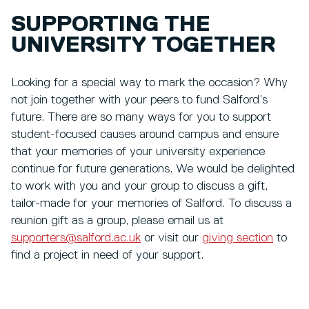
SUPPORTING THE
UNIVERSITY TOGETHER
Looking for a special way to mark the occasion? Why
not join together with your peers to fund Salford’s
future. There are so many ways for you to support
student-focused causes around campus and ensure
that your memories of your university experience
continue for future generations. We would be delighted
to work with you and your group to discuss a gift,
tailor-made for your memories of Salford. To discuss a
reunion gift as a group, please email us at
supporters@salford.ac.uk
or visit our
giving section
to
find a project in need of your support.