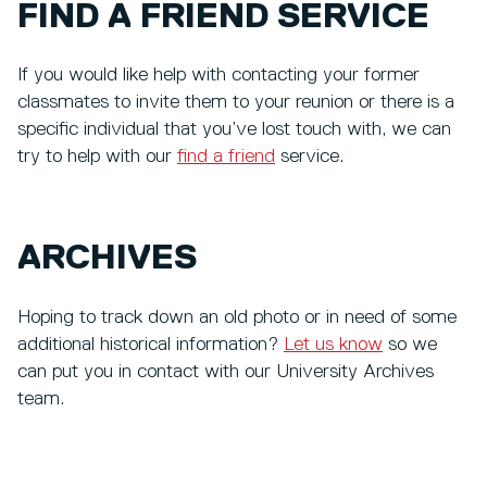
FIND A FRIEND SERVICE
If you would like help with contacting your former
classmates to invite them to your reunion or there is a
specific individual that you’ve lost touch with, we can
try to help with our
find a friend
service.
ARCHIVES
Hoping to track down an old photo or in need of some
additional historical information?
Let us know
so we
can put you in contact with our University Archives
team.