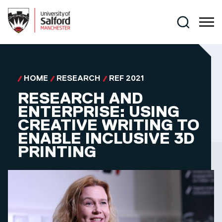
Skip to main content
Search
HOME
RESEARCH
REF 2021
RESEARCH AND
ENTERPRISE: USING
CREATIVE WRITING TO
ENABLE INCLUSIVE 3D
PRINTING