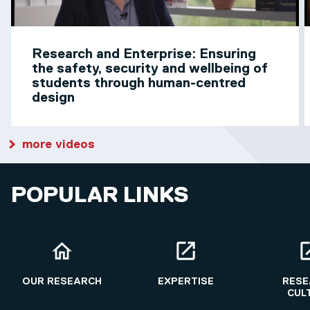
Research and Enterprise: Ensuring
the safety, security and wellbeing of
students through human-centred
design
more videos
POPULAR LINKS
OUR RESEARCH
EXPERTISE
RESE
CUL