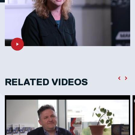
RELATED VIDEOS