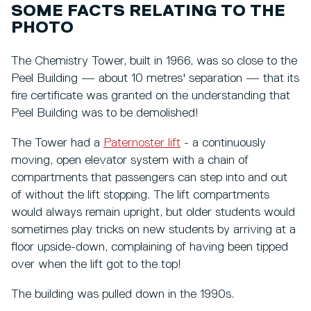
SOME FACTS RELATING TO THE
PHOTO
The Chemistry Tower, built in 1966, was so close to the
Peel Building — about 10 metres' separation — that its
fire certificate was granted on the understanding that
Peel Building was to be demolished!
The Tower had a
Paternoster lift
- a continuously
moving, open elevator system with a chain of
compartments that passengers can step into and out
of without the lift stopping. The lift compartments
would always remain upright, but older students would
sometimes play tricks on new students by arriving at a
floor upside-down, complaining of having been tipped
over when the lift got to the top!
The building was pulled down in the 1990s.