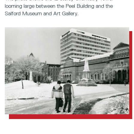
looming large between the Peel Building and the
Salford Museum and Art Gallery.