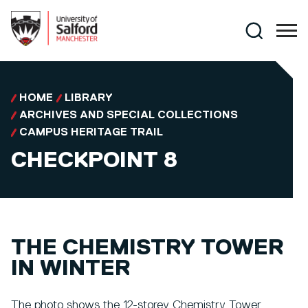
Skip to main content
Search
HOME
LIBRARY
ARCHIVES AND SPECIAL COLLECTIONS
CAMPUS HERITAGE TRAIL
CHECKPOINT 8
THE CHEMISTRY TOWER
IN WINTER
The photo shows the 12-storey Chemistry Tower