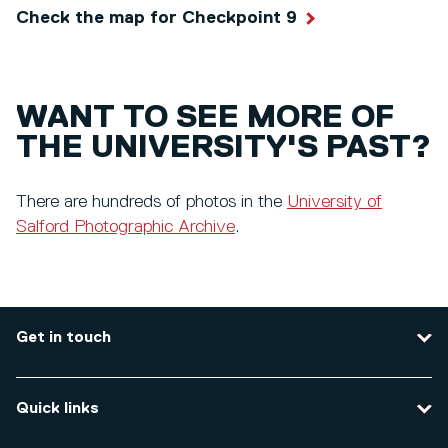
Check the map for Checkpoint 9
WANT TO SEE MORE OF
THE UNIVERSITY'S PAST?
There are hundreds of photos in the
University of
Salford Photographic Archive
.
Get in touch
Contact us
Quick links
Course enquiries
Travel to the university