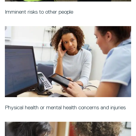
Imminent risks to other people
Physical health or mental health concerns and injuries