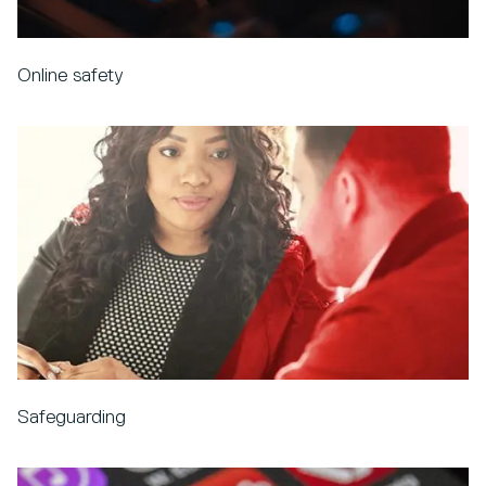
Online safety
Safeguarding