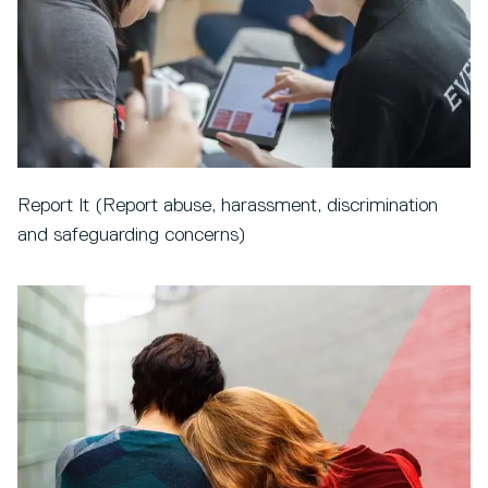
Report It (Report abuse, harassment, discrimination
and safeguarding concerns)