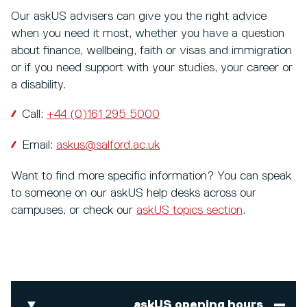
Our askUS advisers can give you the right advice
when you need it most, whether you have a question
about finance, wellbeing, faith or visas and immigration
or if you need support with your studies, your career or
a disability.
Call:
+44 (0)161 295 5000
Email:
askus@salford.ac.uk
Want to find more specific information? You can speak
to someone on our askUS help desks across our
campuses, or check our
askUS topics section
.
askUS opening hours