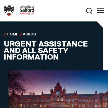
Skip to main content
Search
HOME
ASKUS
URGENT ASSISTANCE
AND ALL SAFETY
INFORMATION