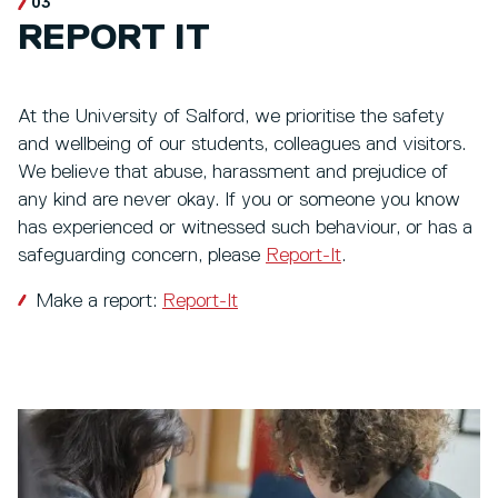
03
REPORT IT
At the University of Salford, we prioritise the safety
and wellbeing of our students, colleagues and visitors.
We believe that abuse, harassment and prejudice of
any kind are never okay. If you or someone you know
has experienced or witnessed such behaviour, or has a
safeguarding concern, please
Report-It
.
Make a report:
Report-It