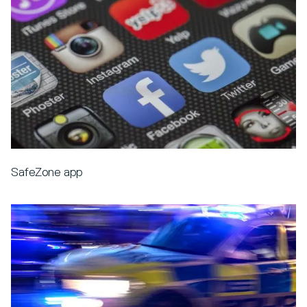
SafeZone app