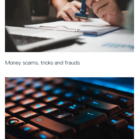
Money scams, tricks and frauds