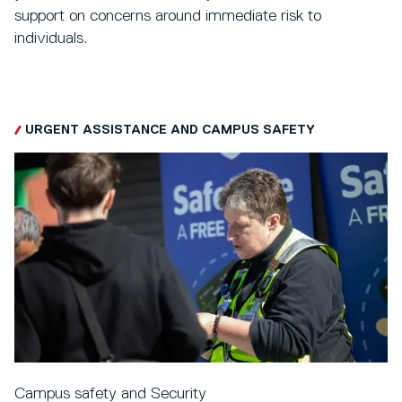
support on concerns around immediate risk to
individuals.
URGENT ASSISTANCE AND CAMPUS SAFETY
Campus safety and Security