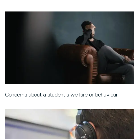
Concerns about a student’s welfare or behaviour