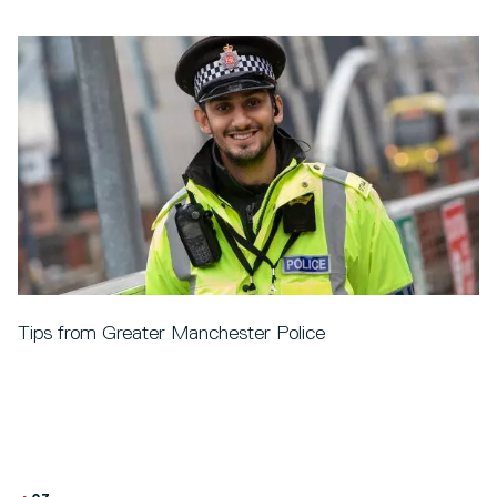
Tips from Greater Manchester Police