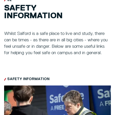
SAFETY
INFORMATION
Whilst Salford is a safe place to live and study, there
can be times - as there are in all big cities - where you
feel unsafe or in danger. Below are some useful links
for helping you feel safe on campus and in general.
SAFETY INFORMATION