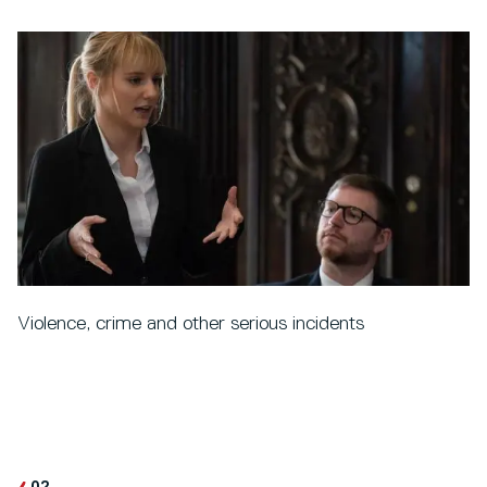
Violence, crime and other serious incidents
02