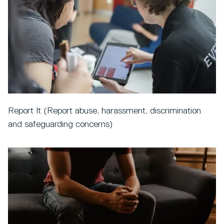
Report It (Report abuse, harassment, discrimination
and safeguarding concerns)