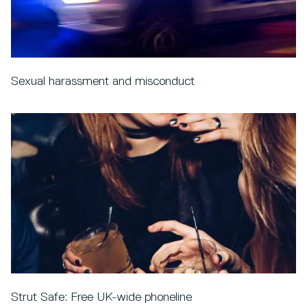
Sexual harassment and misconduct
Strut Safe: Free UK-wide phoneline