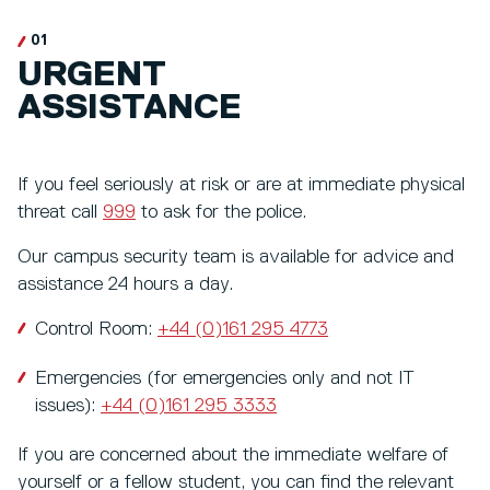
01
URGENT
ASSISTANCE
If you feel seriously at risk or are at immediate physical
threat call
999
to ask for the police.
Our campus security team is available for advice and
assistance 24 hours a day.
Control Room:
+44 (0)161 295 4773
Emergencies (for emergencies only and not IT
issues):
+44 (0)161 295 3333
If you are concerned about the immediate welfare of
yourself or a fellow student, you can find the relevant