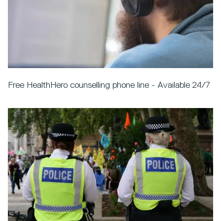
Free HealthHero counselling phone line - Available 24/7