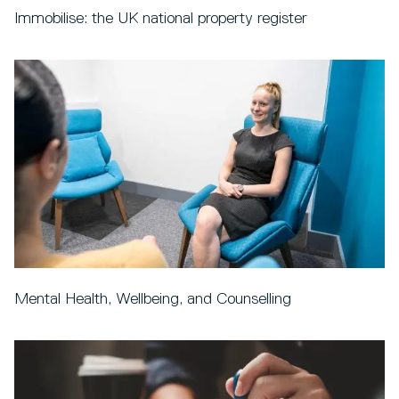
Immobilise: the UK national property register
Mental Health, Wellbeing, and Counselling