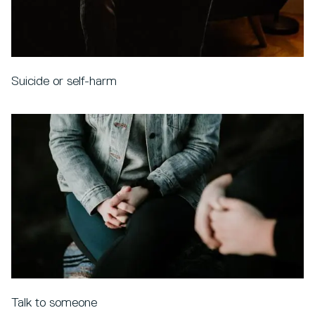
Suicide or self-harm
Talk to someone