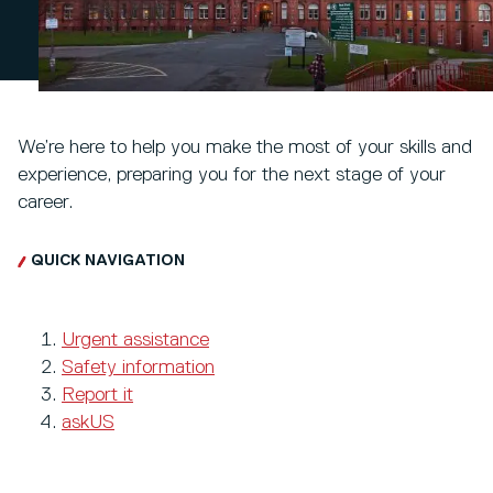
We’re here to help you make the most of your skills and
experience, preparing you for the next stage of your
career.
QUICK NAVIGATION
Urgent assistance
Safety information
Report it
askUS