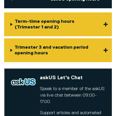
Term-time opening hours
(Trimester 1 and 2)
Trimester 3 and vacation period
opening hours
askUS Let's Chat
Speak to a member of the askUS
via live chat between 09:00-
17:00.
Support articles and automated