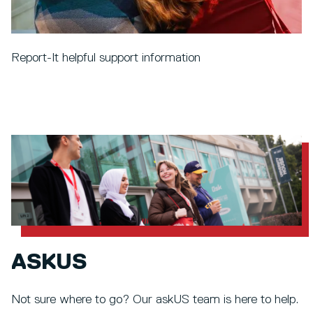
Report-It helpful support information
ASKUS
Not sure where to go? Our askUS team is here to help.