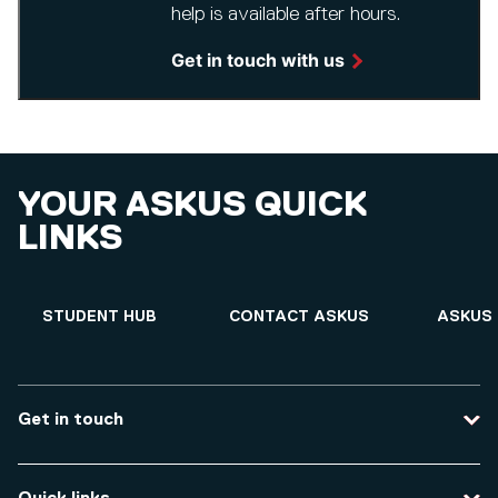
help is available after hours.
Get in touch with us
YOUR ASKUS QUICK
LINKS
STUDENT HUB
CONTACT ASKUS
ASKUS 
Get in touch
Contact us