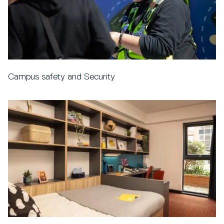
Campus safety and Security