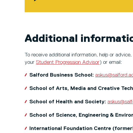
Additional informati
To receive additional information, help or advi
your
Student Progression Advisor
) or email:
Salford Business School:
askus@salford.a
School of Arts, Media and Creative Tec
School of Health and Society:
askus@salf
School of Science, Engineering & Envir
International Foundation Centre (forme