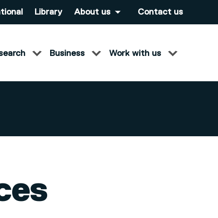
tional
Library
About us
Contact us
search
Business
Work with us
ces