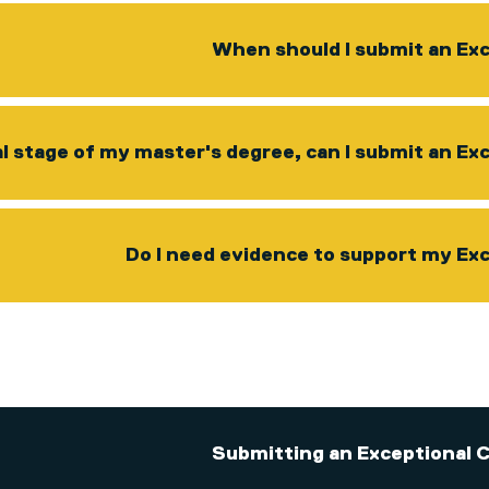
When should I submit an Ex
al stage of my master's degree, can I submit an E
Do I need evidence to support my Ex
Submitting an Exceptional 