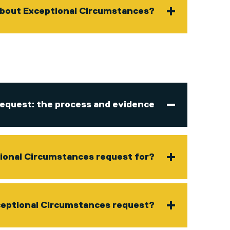
 about Exceptional Circumstances?
equest: the process and evidence
ional Circumstances request for?
ceptional Circumstances request?