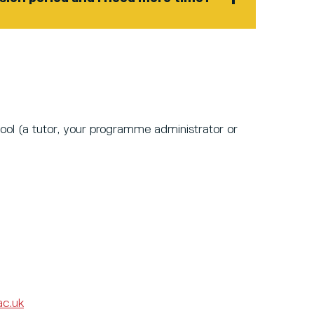
ool
(a tutor, your programme administrator or
ac.uk