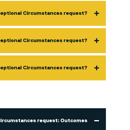
ceptional Circumstances request?
xceptional Circumstances request?
ceptional Circumstances request?
Circumstances request: Outcomes