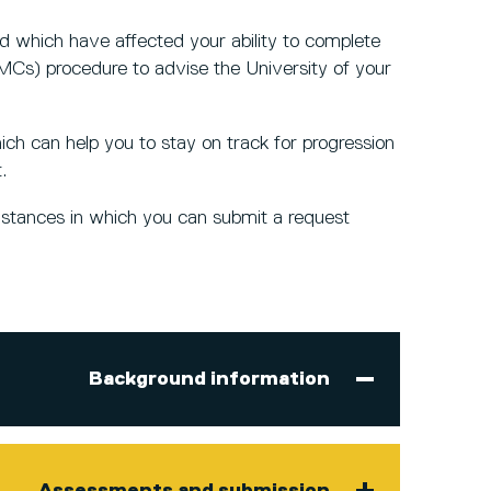
d which have affected your ability to complete
Cs) procedure to advise the University of your
ch can help you to stay on track for progression
t.
mstances in which you can submit a request
Background information