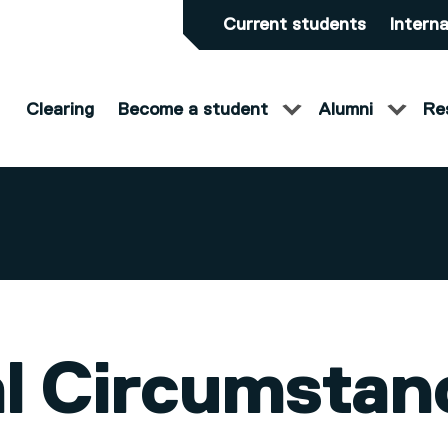
Current students
Interna
Clearing
Become a student
Alumni
Re
l Circumstan