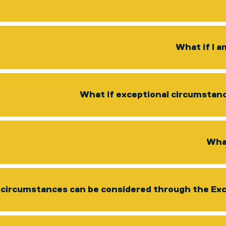
What if I 
What if exceptional circumstan
What
circumstances can be considered through the Ex