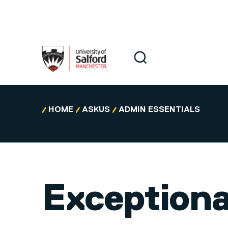
Skip to main content
Search
Search
HOME
ASKUS
ADMIN ESSENTIALS
Exceptiona