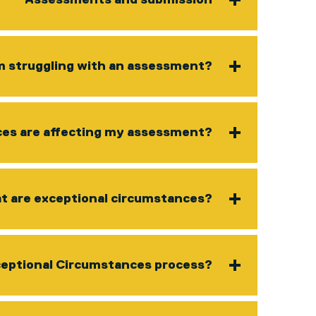
Assessments and submission
am struggling with an assessment?
ces are affecting my assessment?
 are exceptional circumstances?
ceptional Circumstances process?