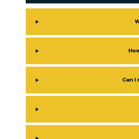
W
How
Can I 