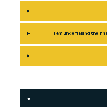
I am undertaking the fin