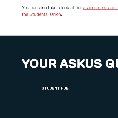
You can also take a look at our
assessment and 
the Students' Union
.
YOUR ASKUS Q
STUDENT HUB