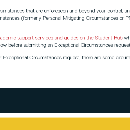
rcumstances that are unforeseen and beyond your control, an
mstances (formerly Personal Mitigating Circumstances or PM
cademic support services and guides on the Student Hub
whi
low before submitting an Exceptional Circumstances reques
ur Exceptional Circumstances request, there are some circu