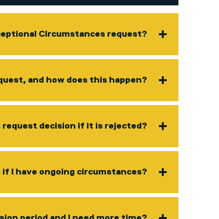
ceptional Circumstances request?
request, and how does this happen?
equest decision if it is rejected?
if I have ongoing circumstances?
ssion period and I need more time?