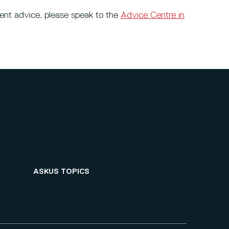
dent advice, please speak to the
Advice Centre in
ASKUS TOPICS