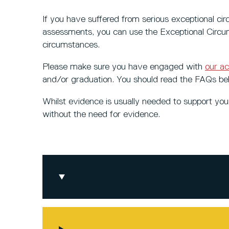
If you have suffered from serious exceptional ci
assessments, you can use the Exceptional Circu
circumstances.
Please make sure you have engaged with
our a
and/or graduation. You should read the FAQs be
Whilst evidence is usually needed to support yo
without the need for evidence.