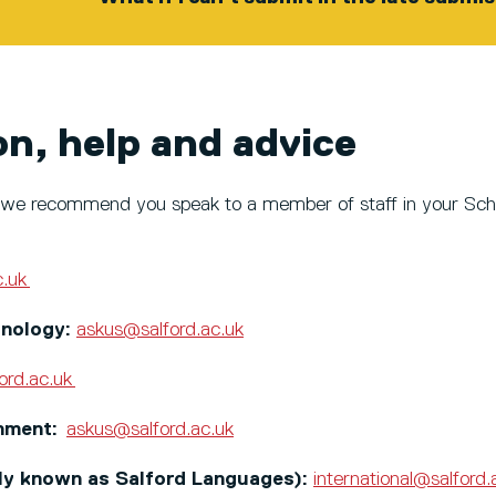
on, help and advice
ce, we recommend you speak to a member of staff in your Sch
c.uk
hnology:
askus@salford.ac.uk
ord.ac.uk
onment:
askus@salford.ac.uk
rly known as Salford Languages):
international@salford.