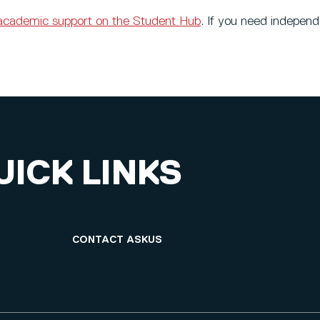
academic support on the Student Hub
. If you need indepen
UICK LINKS
CONTACT ASKUS