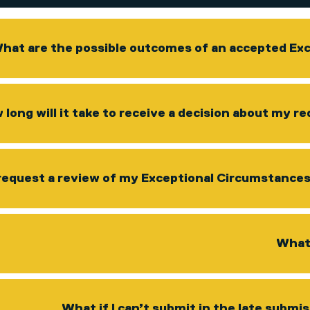
hat are the possible outcomes of an accepted Ex
 long will it take to receive a decision about my 
request a review of my Exceptional Circumstances r
What 
What if I can’t submit in the late submi