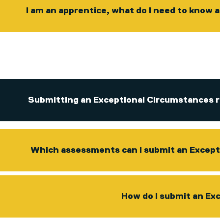
I am an apprentice, what do I need to know
Submitting an Exceptional Circumstances r
Which assessments can I submit an Except
How do I submit an Ex