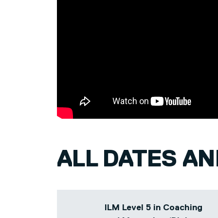
bespoke deliveries of courses to meet s
needs across a diverse range of sector
to construction.
Prior to her tutoring career, Rebecca he
organisational design and people-focused
Head of Diversity at West Yorkshire Pol
Organisational Development Manager rol
Healthcare Trust.
ALL DATES A
ILM Level 5 in Coaching