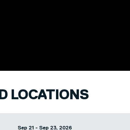
pecific business
s from healthcare
ld several
 roles including
ice and an
e within a
ND LOCATIONS
Sep 21 - Sep 23, 2026