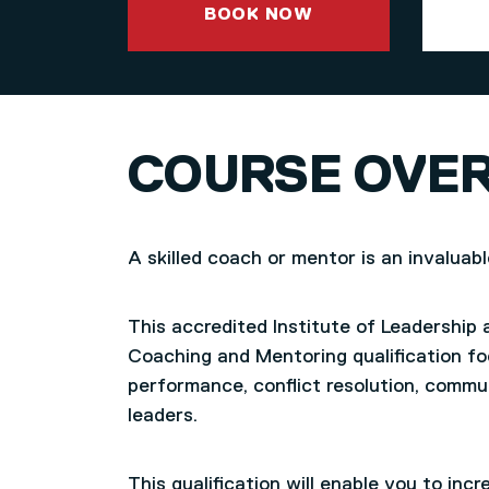
BOOK NOW
COURSE OVE
A skilled coach or mentor is an invaluab
This accredited Institute of Leadership
Coaching and Mentoring qualification 
performance, conflict resolution, commun
leaders.
This qualification will enable you to incre