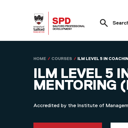
Searc
Skip to main content
HOME
COURSES
ILM LEVEL 5 IN COAC
ILM LEVEL 5 
MENTORING 
Accredited by the Institute of Manage