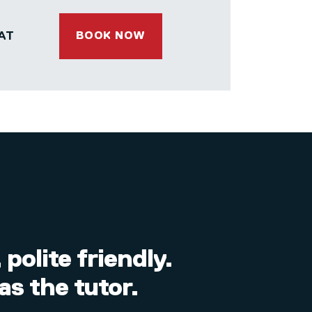
AT
BOOK NOW
polite friendly.
as the tutor.