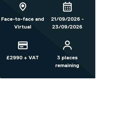
Face-to-face and
21/09/2026 -
Virtual
23/09/2026
£2990 + VAT
3 places
remaining