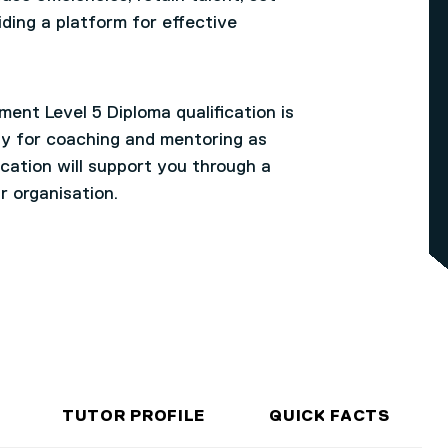
iding a platform for effective
ent Level 5 Diploma qualification is
ty for coaching and mentoring as
fication will support you through a
r organisation.
TUTOR PROFILE
QUICK FACTS