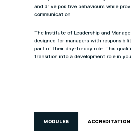
and drive positive behaviours while prov
communication.
The Institute of Leadership and Managem
designed for managers with responsibili
part of their day-to-day role. This quali
transition into a development role in you
MODULES
ACCREDITATION