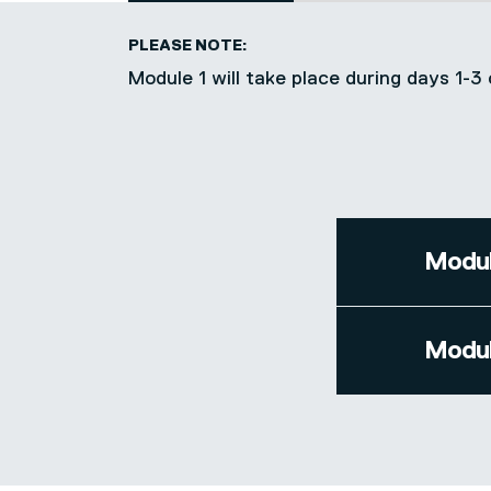
PLEASE NOTE:
Module 1 will take place during days 1
Modul
Modul