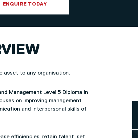
ENQUIRE TODAY
RVIEW
le asset to any organisation.
 and Management Level 5 Diploma in
focuses on improving management
ication and interpersonal skills of
ase efficiencies, retain talent, set