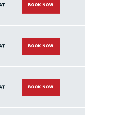
AT
BOOK NOW
AT
BOOK NOW
AT
BOOK NOW