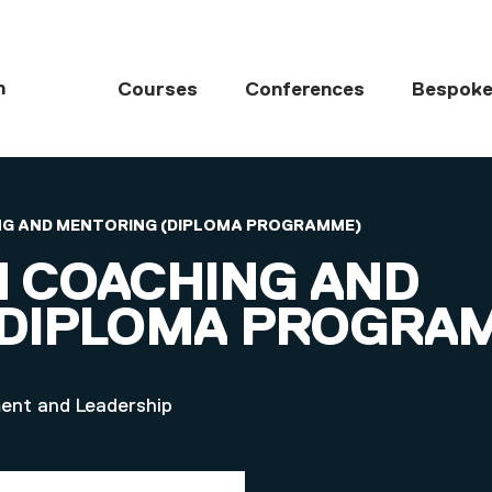
MAIN NAVIGATI
h
Courses
Conferences
Bespoke
HING AND MENTORING (DIPLOMA PROGRAMME)
IN COACHING AND
(DIPLOMA PROGRA
ment and Leadership