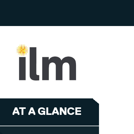
AT A GLANCE