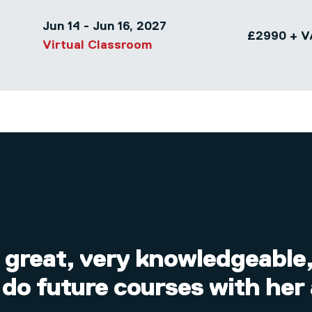
Jun 14 - Jun 16, 2027
£2990 + V
Virtual Classroom
 great, very knowledgeable, 
 do future courses with her 