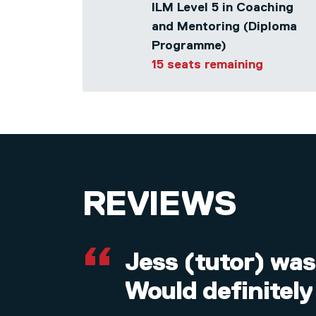
ILM Level 5 in Coaching
and Mentoring (Diploma
Programme)
15 seats remaining
REVIEWS
Jess (tutor) was
Would definitely