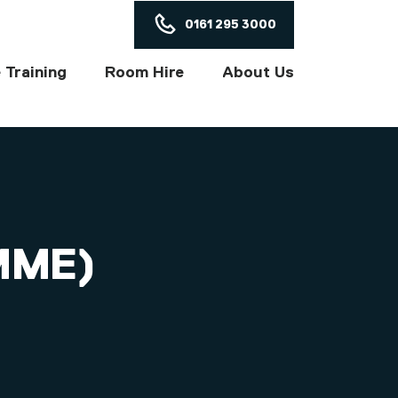
ON
0161 295 3000
 Training
Room Hire
About Us
MME)