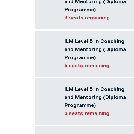
and Mentoring (Diploma
Programme)
3 seats remaining
ILM Level 5 in Coaching
and Mentoring (Diploma
Programme)
5 seats remaining
ILM Level 5 in Coaching
and Mentoring (Diploma
Programme)
5 seats remaining