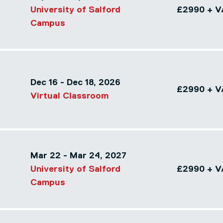
University of Salford
£2990 + V
Campus
Dec 16 - Dec 18, 2026
£2990 + V
Virtual Classroom
Mar 22 - Mar 24, 2027
University of Salford
£2990 + V
Campus