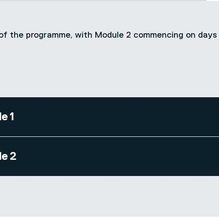
-3 of the programme, with Module 2 commencing on days
e 1
e 2