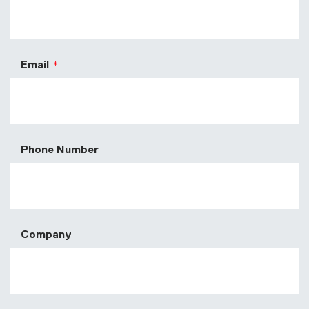
Email
Phone Number
Company