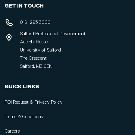
GET IN TOUCH
0161 295 3000
Salford Professional Development
Adelphi House
University of Salford
The Crescent
Salford, M3 6EN
QUICK LINKS
FOI Request & Privacy Policy
Terms & Conditions
Careers