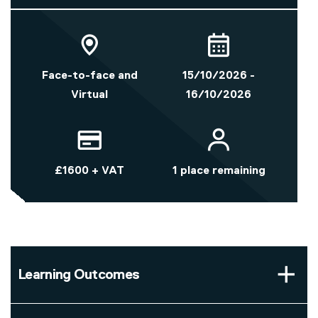
Face-to-face and
15/10/2026 -
Virtual
16/10/2026
£1600 + VAT
1 place remaining
Learning Outcomes