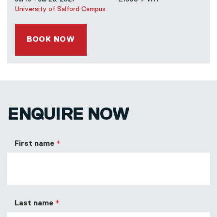
University of Salford Campus
BOOK NOW
ENQUIRE NOW
First name
Last name