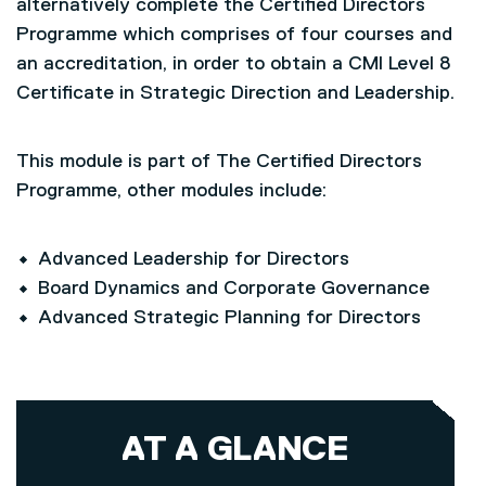
alternatively complete the Certified Directors
Programme which comprises of four courses and
an accreditation, in order to obtain a CMI Level 8
Certificate in Strategic Direction and Leadership.
This module is part of The Certified Directors
Programme, other modules include:
Advanced Leadership for Directors
Board Dynamics and Corporate Governance
Advanced Strategic Planning for Directors
AT A GLANCE