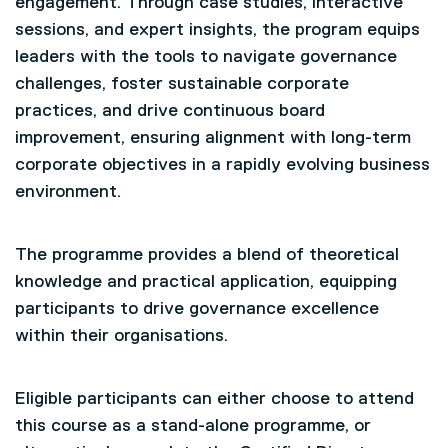
engagement. Through case studies, interactive
sessions, and expert insights, the program equips
leaders with the tools to navigate governance
challenges, foster sustainable corporate
practices, and drive continuous board
improvement, ensuring alignment with long-term
corporate objectives in a rapidly evolving business
environment.
The programme provides a blend of theoretical
knowledge and practical application, equipping
participants to drive governance excellence
within their organisations.
Eligible participants can either choose to attend
this course as a stand-alone programme, or