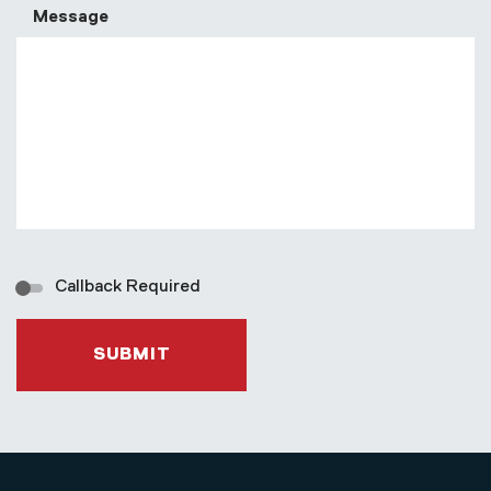
Message
Callback Required
SUBMIT