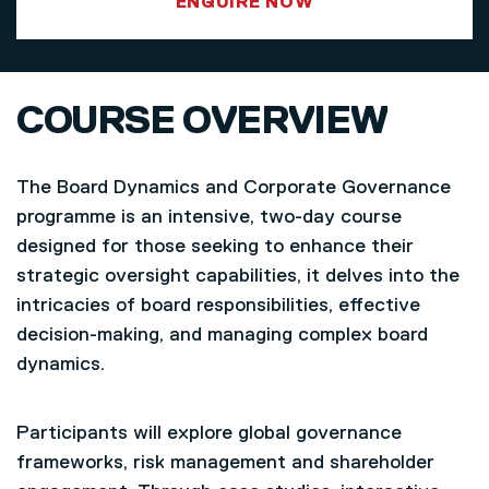
ENQUIRE NOW
COURSE OVERVIEW
The Board Dynamics and Corporate Governance
programme is an intensive, two-day course
designed for those seeking to enhance their
strategic oversight capabilities, it delves into the
intricacies of board responsibilities, effective
decision-making, and managing complex board
dynamics.
Participants will explore global governance
frameworks, risk management and shareholder