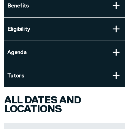
Benefits
Eligibility
Agenda
Tutors
ALL DATES AND
LOCATIONS