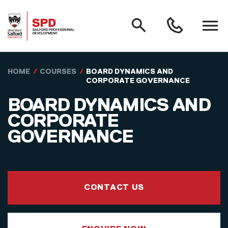
MAIN NAVIGATION
Search
Open
0161
menu
295
3000
Skip to main content
HOME
COURSES
BOARD DYNAMICS AND
CORPORATE GOVERNANCE
BOARD DYNAMICS AND
CORPORATE
GOVERNANCE
CONTACT US