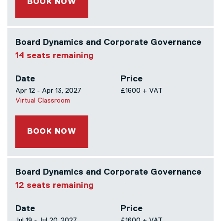
BOOK NOW
Board Dynamics and Corporate Governance
14 seats remaining
Date
Price
Apr 12 - Apr 13, 2027
£1600 + VAT
Virtual Classroom
BOOK NOW
Board Dynamics and Corporate Governance
12 seats remaining
Date
Price
Jul 19 - Jul 20, 2027
£1600 + VAT