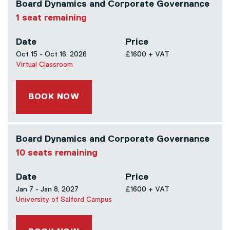
Board Dynamics and Corporate Governance
1 seat remaining
Date
Price
Oct 15 - Oct 16, 2026
£1600 + VAT
Virtual Classroom
BOOK NOW
Board Dynamics and Corporate Governance
10 seats remaining
Date
Price
Jan 7 - Jan 8, 2027
£1600 + VAT
University of Salford Campus