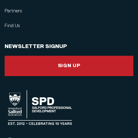
Partners
Find Us
NEWSLETTER SIGNUP
SIGN UP