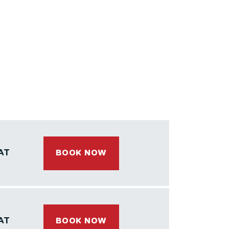
AT
BOOK NOW
AT
BOOK NOW