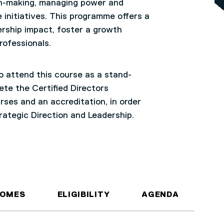
ion-making, managing power and
 initiatives. This programme offers a
rship impact, foster a growth
professionals.
to attend this course as a stand-
ete the Certified Directors
ses and an accreditation, in order
trategic Direction and Leadership.
COMES
ELIGIBILITY
AGENDA