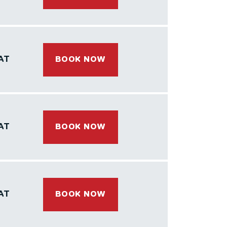
AT
BOOK NOW
AT
BOOK NOW
AT
BOOK NOW