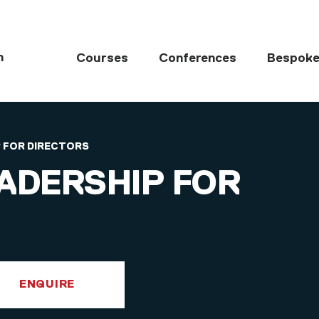
MAIN NAVIGATI
h
Courses
Conferences
Bespoke
 FOR DIRECTORS
ADERSHIP FOR
ENQUIRE