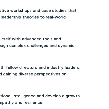
ctive workshops and case studies that
leadership theories to real-world
rself with advanced tools and
hrough complex challenges and dynamic
h fellow directors and industry leaders,
d gaining diverse perspectives on
ional intelligence and develop a growth
mpathy and resilience.