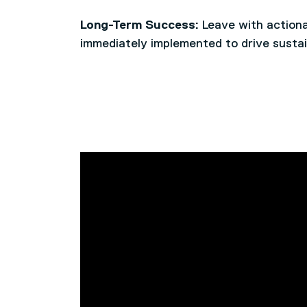
Long-Term Success:
Leave with actiona
immediately implemented to drive sustai
This course is designed for CEO’s, Dire
Identify and analyse major disruption
responsibility for developing and impleme
Day 1
Compare and contrast different leader
strategies across their organisation.
various situations
Reflect on the balance between strat
Learners should be either operating in a
Day 2
involvement in leadership roles
have the ability to explore the complexi
Understand the adaptive leadership f
strategically look beyond the confines o
organisational challenges
critical thinking and analysis to the com