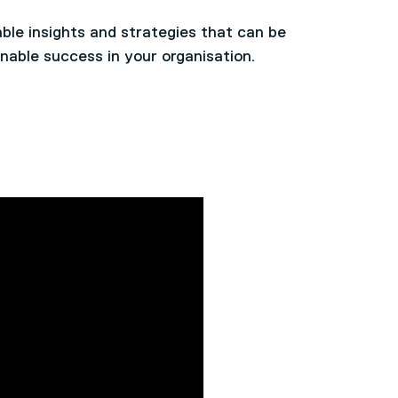
ble insights and strategies that can be
nable success in your organisation.
ctors and Global Leaders who have the
s impacting leadership today
nting effective, ethical and collective
ship styles and their effectiveness in
egic oversight and operational
 global/multinational organisation and
ty and challenges of global operations or
ramework and apply it to real-world
f their own organisation and apply
plexity of their organisational operations