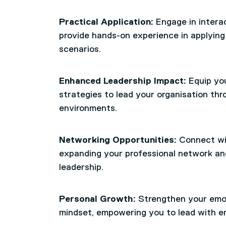
Practical Application:
Engage in intera
provide hands-on experience in applying 
scenarios.
Enhanced Leadership Impact:
Equip you
strategies to lead your organisation t
environments.
Networking Opportunities:
Connect wit
expanding your professional network an
leadership.
Personal Growth:
Strengthen your emot
mindset, empowering you to lead with e