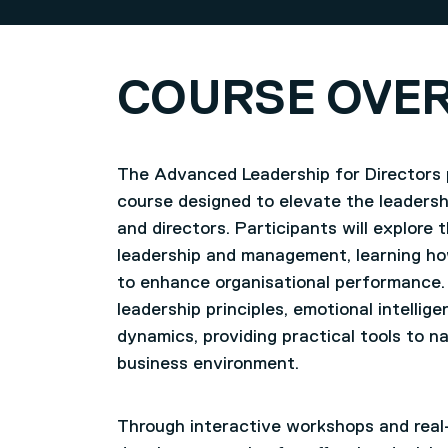
COURSE OVE
The Advanced Leadership for Directors 
course designed to elevate the leadershi
and directors. Participants will explore 
leadership and management, learning how
to enhance organisational performance.
leadership principles, emotional intelli
dynamics, providing practical tools to n
business environment.
Through interactive workshops and real-w