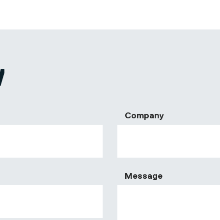
W
Company
Message