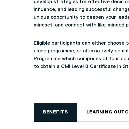
develop strategies for effective decis
influence, and leading successful change
unique opportunity to deepen your leade
mindset, and connect with like-minded 
Eligible participants can either choose 
alone programme, or alternatively compl
Programme which comprises of four cour
to obtain a CMI Level 8 Certificate in S
BENEFITS
LEARNING OUT