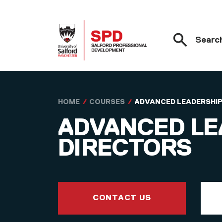
Searc
Skip to main content
HOME
COURSES
ADVANCED LEADERSHIP
ADVANCED LE
DIRECTORS
CONTACT US