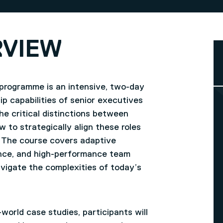
RVIEW
programme is an intensive, two-day
p capabilities of senior executives
the critical distinctions between
 to strategically align these roles
 The course covers adaptive
gence, and high-performance team
avigate the complexities of today’s
orld case studies, participants will