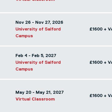
Nov 26 - Nov 27, 2026
University of Salford
£1600 + V
Campus
Feb 4 - Feb 5, 2027
University of Salford
£1600 + V
Campus
May 20 - May 21, 2027
£1600 + V
Virtual Classroom