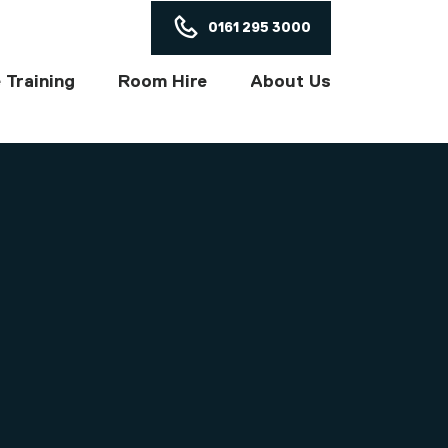
ON
0161 295 3000
 Training
Room Hire
About Us