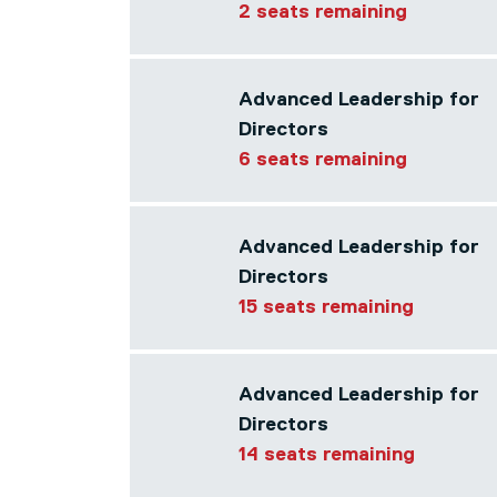
2 seats remaining
Advanced Leadership for
Directors
6 seats remaining
Advanced Leadership for
Directors
15 seats remaining
Advanced Leadership for
Directors
14 seats remaining