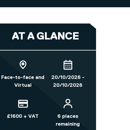
AT A GLANCE
Face-to-face and
20/10/2026 -
Virtual
20/10/2026
£1600 + VAT
6 places
remaining