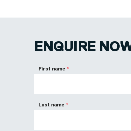
ENQUIRE NO
First name
Last name