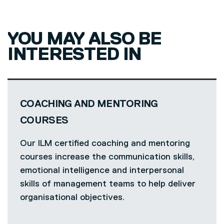
YOU MAY ALSO BE
INTERESTED IN
COACHING AND MENTORING
COURSES
Our ILM certified coaching and mentoring
courses increase the communication skills,
emotional intelligence and interpersonal
skills of management teams to help deliver
organisational objectives.