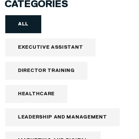
CATEGORIES
ALL
EXECUTIVE ASSISTANT
DIRECTOR TRAINING
HEALTHCARE
LEADERSHIP AND MANAGEMENT