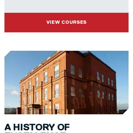
VIEW COURSES
A HISTORY OF