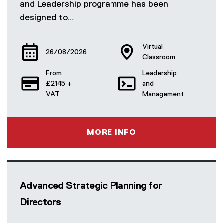
and Leadership programme has been
designed to…
Virtual
26/08/2026
Classroom
From
Leadership
£2145 +
and
VAT
Management
MORE INFO
Advanced Strategic Planning for
Directors