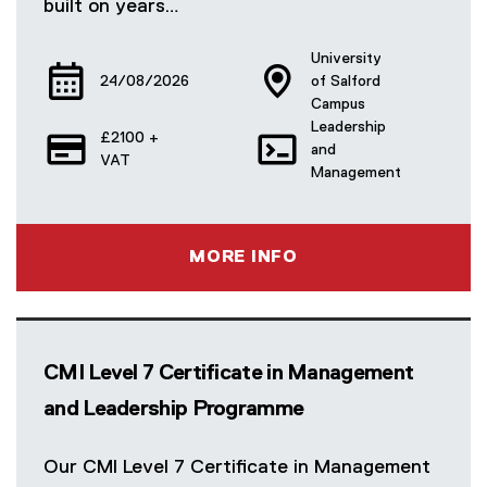
built on years…
University
24/08/2026
of Salford
Campus
Leadership
£2100 +
and
VAT
Management
MORE INFO
CMI Level 7 Certificate in Management
and Leadership Programme
Our CMI Level 7 Certificate in Management