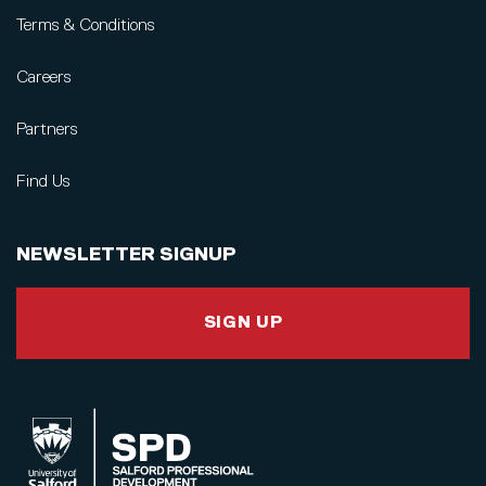
Terms & Conditions
Careers
Partners
Find Us
NEWSLETTER SIGNUP
SIGN UP