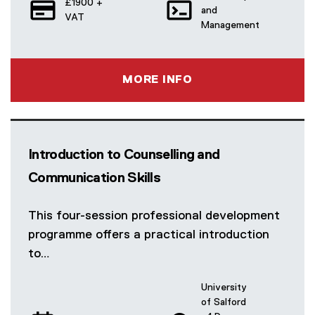
£1900 +
and
VAT
Management
MORE INFO
Introduction to Counselling and
Communication Skills
This four-session professional development
programme offers a practical introduction
to…
University
of Salford