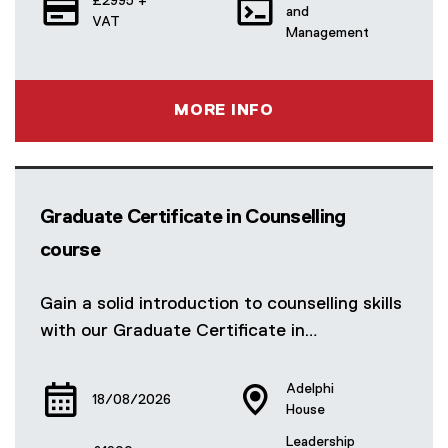
£2995 +
and
VAT
Management
MORE INFO
Graduate Certificate in Counselling
course
Gain a solid introduction to counselling skills
with our Graduate Certificate in…
Adelphi
18/08/2026
House
Leadership