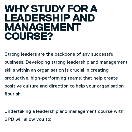
WHY STUDY FOR A
LEADERSHIP AND
MANAGEMENT
COURSE?
Strong leaders are the backbone of any successful
business. Developing strong leadership and management
skills within an organisation is crucial in creating
productive, high-performing teams, that help create
positive culture and direction to help your organisation
flourish.
Undertaking a leadership and management course with
SPD will allow you to: