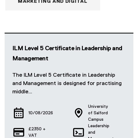
MARKETING AND DIGITAL
ILM Level 5 Certificate in Leadership and
Management
The ILM Level 5 Certificate in Leadership
and Management is designed for practising
middle…
University
10/08/2026
of Salford
Campus
Leadership
£2350 +
and
VAT