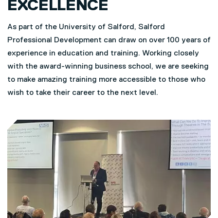
EXCELLENCE
As part of the University of Salford, Salford
Professional Development can draw on over 100 years of
experience in education and training. Working closely
with the award-winning business school, we are seeking
to make amazing training more accessible to those who
wish to take their career to the next level.