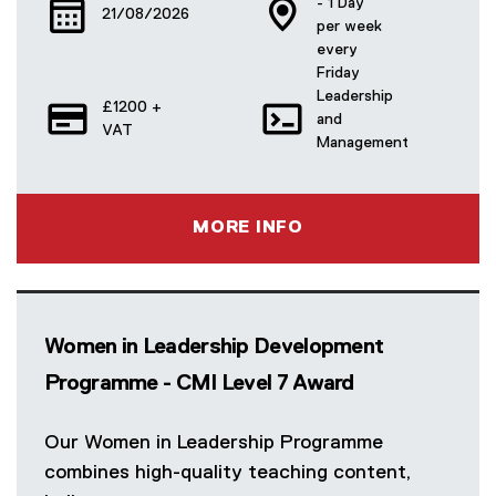
- 1 Day
21/08/2026
per week
every
Friday
Leadership
£1200 +
and
VAT
Management
MORE INFO
Women in Leadership Development
Programme - CMI Level 7 Award
Our Women in Leadership Programme
combines high-quality teaching content,