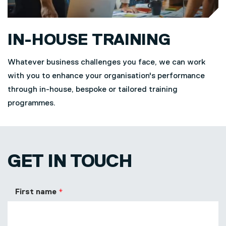
IN-HOUSE TRAINING
Whatever business challenges you face, we can work
with you to enhance your organisation's performance
through in-house, bespoke or tailored training
programmes.
GET IN TOUCH
First name