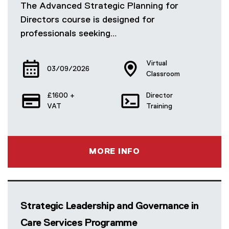
The Advanced Strategic Planning for
Directors course is designed for
professionals seeking…
Virtual
03/09/2026
Classroom
£1600 +
Director
VAT
Training
MORE INFO
Strategic Leadership and Governance in
Care Services Programme