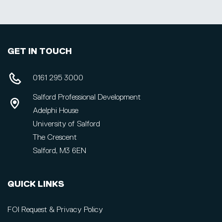
GET IN TOUCH
0161 295 3000
Salford Professional Development
Adelphi House
University of Salford
The Crescent
Salford, M3 6EN
QUICK LINKS
FOI Request & Privacy Policy