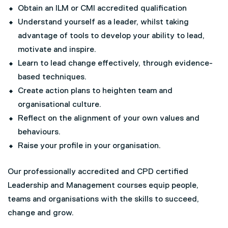
Obtain an ILM or CMI accredited qualification
Understand yourself as a leader, whilst taking
advantage of tools to develop your ability to lead,
motivate and inspire.
Learn to lead change effectively, through evidence-
based techniques.
Create action plans to heighten team and
organisational culture.
Reflect on the alignment of your own values and
behaviours.
Raise your profile in your organisation.
Our professionally accredited and CPD certified
Leadership and Management courses equip people,
teams and organisations with the skills to succeed,
change and grow.