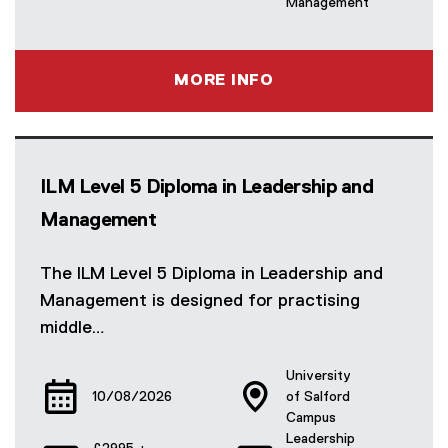
Management
MORE INFO
ILM Level 5 Diploma in Leadership and
Management
The ILM Level 5 Diploma in Leadership and
Management is designed for practising
middle…
University
10/08/2026
of Salford
Campus
Leadership