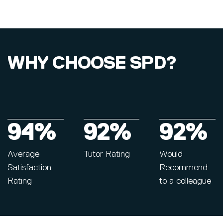
WHY CHOOSE SPD?
94%
92%
92%
Average
Tutor Rating
Would
Satisfaction
Recommend
Rating
to a colleague