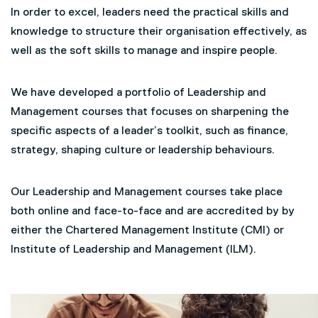
In order to excel, leaders need the practical skills and
knowledge to structure their organisation effectively, as
well as the soft skills to manage and inspire people.
We have developed a portfolio of Leadership and
Management courses that focuses on sharpening the
specific aspects of a leader’s toolkit, such as finance,
strategy, shaping culture or leadership behaviours.
Our Leadership and Management courses take place
both online and face-to-face and are accredited by by
either the Chartered Management Institute (CMI) or
Institute of Leadership and Management (ILM).