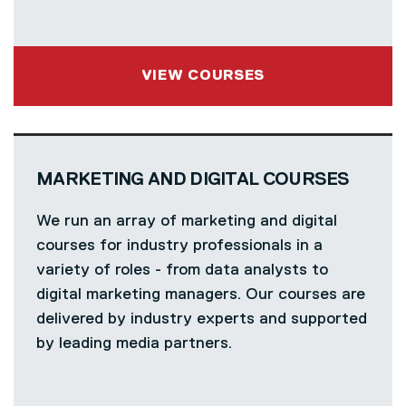
VIEW COURSES
MARKETING AND DIGITAL COURSES
We run an array of marketing and digital
courses for industry professionals in a
variety of roles - from data analysts to
digital marketing managers. Our courses are
delivered by industry experts and supported
by leading media partners.