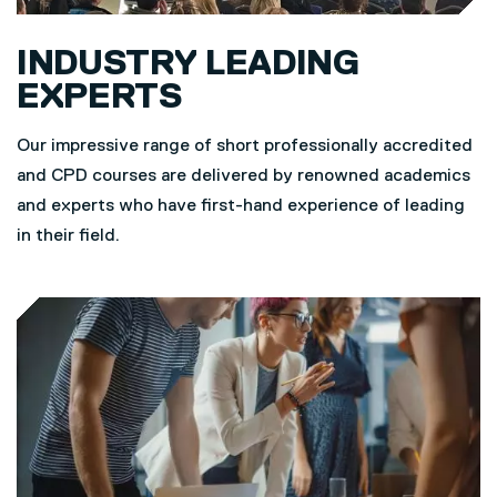
INDUSTRY LEADING
EXPERTS
Our impressive range of short professionally accredited
and CPD courses are delivered by renowned academics
and experts who have first-hand experience of leading
in their field.