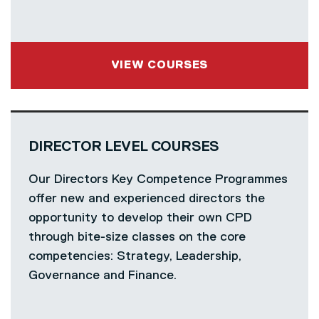
VIEW COURSES
DIRECTOR LEVEL COURSES
Our Directors Key Competence Programmes
offer new and experienced directors the
opportunity to develop their own CPD
through bite-size classes on the core
competencies: Strategy, Leadership,
Governance and Finance.