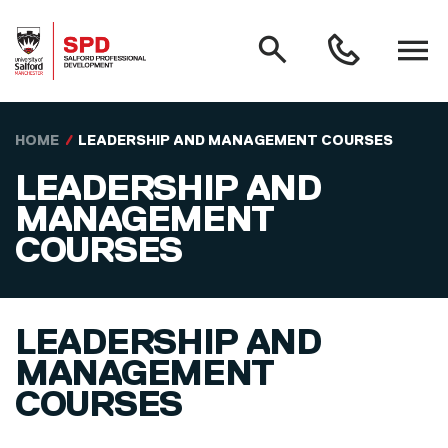
MAIN NAVIGATION
Search
Open
0161
menu
295
3000
Skip to main content
HOME
LEADERSHIP AND MANAGEMENT COURSES
LEADERSHIP AND
MANAGEMENT
COURSES
LEADERSHIP AND
MANAGEMENT
COURSES