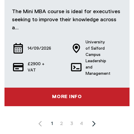
The Mini MBA course is ideal for executives
seeking to improve their knowledge across
a…
University
14/09/2026
of Salford
Campus
Leadership
£2900 +
and
VAT
Management
MORE INFO
PAGINATION
Current page
1
Page
2
Page
3
Page
4