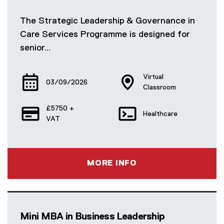
The Strategic Leadership & Governance in
Care Services Programme is designed for
senior…
Virtual
03/09/2026
Classroom
£5750 +
Healthcare
VAT
MORE INFO
Mini MBA in Business Leadership