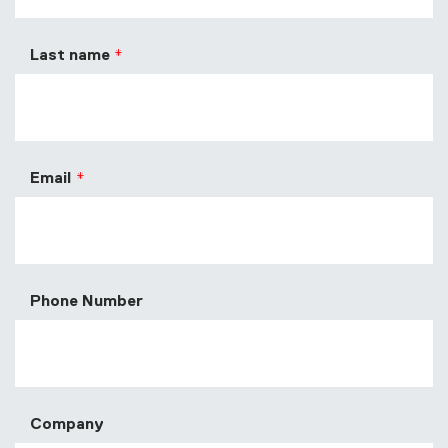
Last name
Email
Phone Number
Company