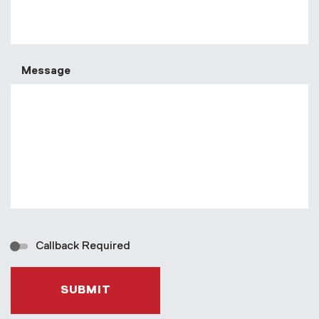
Message
Callback Required
SUBMIT