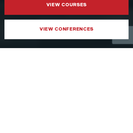
VIEW COURSES
VIEW CONFERENCES
COURSE CATEGORIES
LEADERSHIP AND MANAGEMENT
We have developed a Leadership and
Management Courses portfolio which
focuses on sharpening the specific aspects
of a leader’s toolkit, such as strategy,