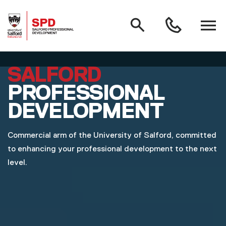
MAIN NAVIGATION
Search
Open
0161
menu
295
3000
Skip to main content
SALFORD
PROFESSIONAL
DEVELOPMENT
Commercial arm of the University of Salford, committed
to enhancing your professional development to the next
level.