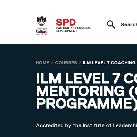
Searc
Skip to main content
HOME
COURSES
ILM LEVEL 7 COACHIN
ILM LEVEL 7 
MENTORING (
PROGRAMME
Accredited by the Institute of Leader