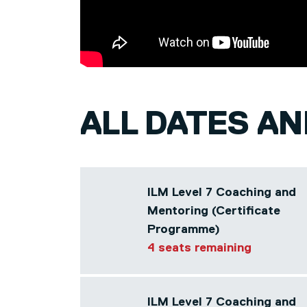
ALL DATES A
ILM Level 7 Coaching and
Mentoring (Certificate
Programme)
4 seats remaining
ILM Level 7 Coaching and