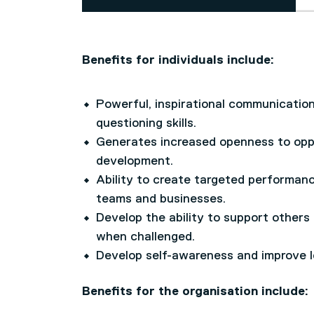
Benefits for individuals include:
Powerful, inspirational communication 
questioning skills.
Generates increased openness to oppo
development.
Ability to create targeted performanc
teams and businesses.
Develop the ability to support others
when challenged.
Develop self-awareness and improve le
Benefits for the organisation include: