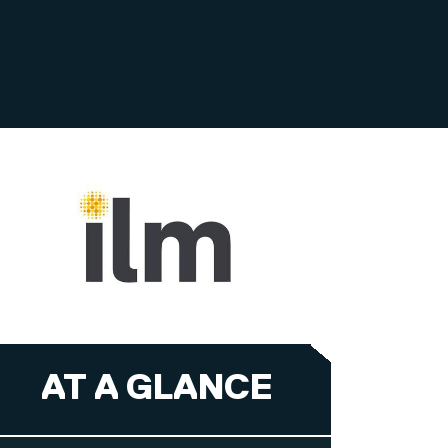
AT A GLANCE