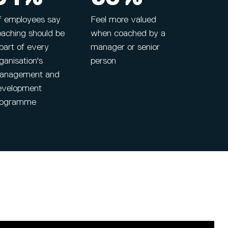
f employees say
Feel more valued
oaching should be
when coached by a
part of every
manager or senior
ganisation's
person
anagement and
evelopment
rogramme