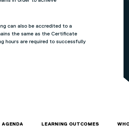
eams in order to achieve
ng can also be accredited to a
ains the same as the Certificate
ng hours are required to successfully
AGENDA
LEARNING OUTCOMES
WHO