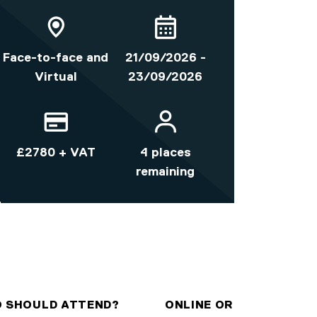
Face-to-face and
21/09/2026 -
Virtual
23/09/2026
£2780 + VAT
4 places
remaining
 SHOULD ATTEND?
ONLINE OR ON-CAMPUS