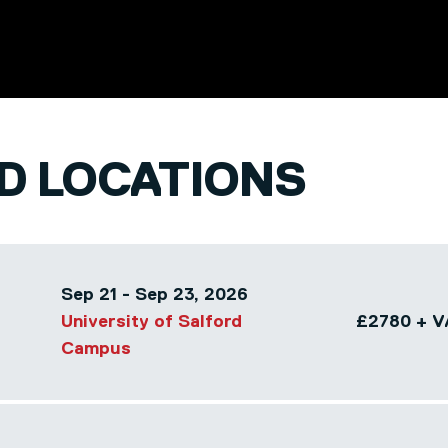
ND LOCATIONS
Sep 21 - Sep 23, 2026
University of Salford
£2780 + V
Campus