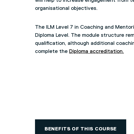
will help to increase engagement from t
organisational objectives.
The ILM Level 7 in Coaching and Mentori
Diploma Level. The module structure rem
qualification, although additional coachi
complete the
Diploma accreditation.
BENEFITS OF THIS COURSE