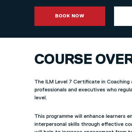
BOOK NOW
COURSE OVE
The ILM Level 7 Certificate in Coaching 
professionals and executives who regula
level.
This programme will enhance learners em
interpersonal skills through effective 