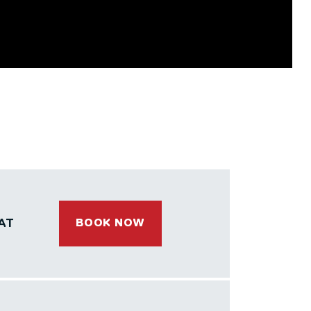
AT
BOOK NOW