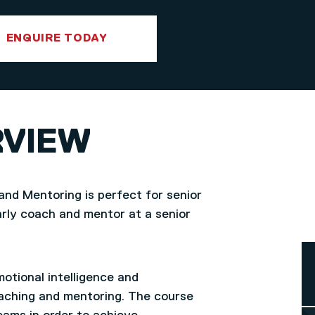
ENQUIRE TODAY
RVIEW
and Mentoring is perfect for senior
rly coach and mentor at a senior
otional intelligence and
coaching and mentoring. The course