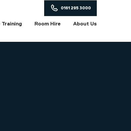
ON
0161 295 3000
 Training
Room Hire
About Us