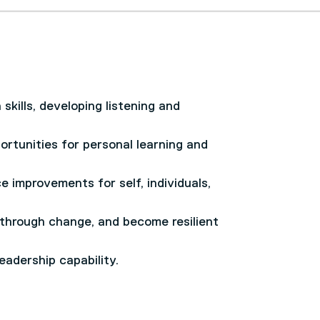
skills, developing listening and
rtunities for personal learning and
e improvements for self, individuals,
 through change, and become resilient
adership capability.