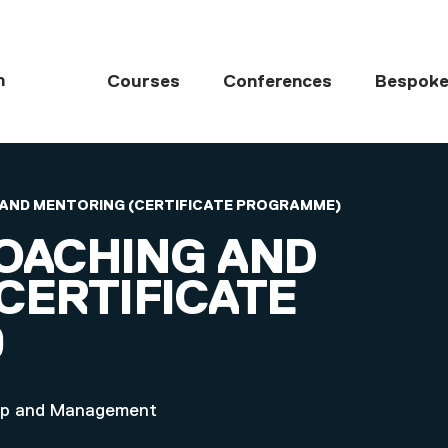
MAIN NAVIGATI
h
Courses
Conferences
Bespoke
G AND MENTORING (CERTIFICATE PROGRAMME)
COACHING AND
CERTIFICATE
)
ship and Management