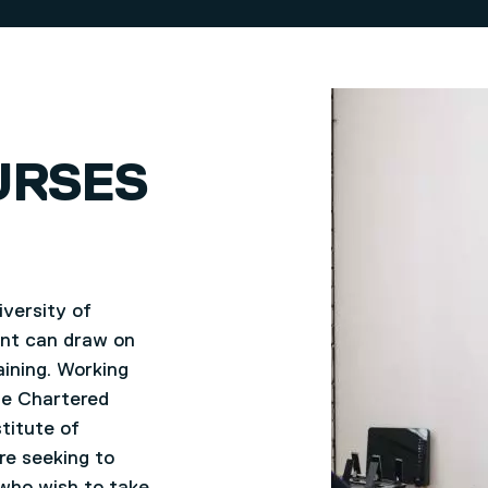
URSES
versity of
ent can draw on
aining. Working
he Chartered
titute of
re seeking to