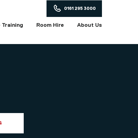
ON
0161 295 3000
 Training
Room Hire
About Us
G