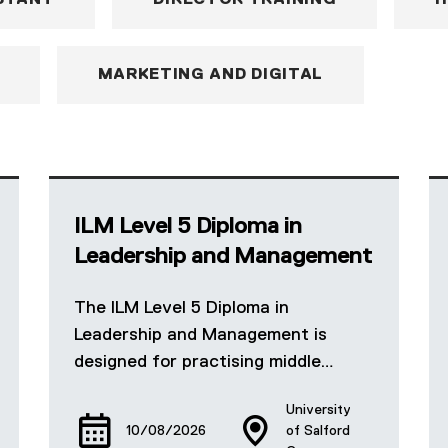
STANT
DIRECTOR TRAINING
H
MARKETING AND DIGITAL
ILM Level 5 Diploma in
Leadership and Management
The ILM Level 5 Diploma in
Leadership and Management is
designed for practising middle…
University
10/08/2026
of Salford