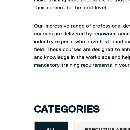
make training more accessible to those
their careers to the next level.
Our impressive range of professional d
courses are delivered by renowned aca
industry experts who have first-hand ex
field. These courses are designed to enh
and knowledge in the workplace and he
mandatory training requirements in your
CATEGORIES