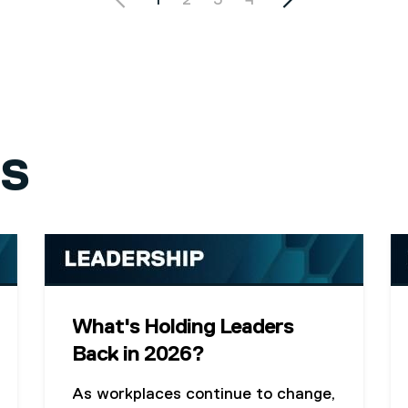
Current page
1
Page
2
Page
3
Page
4
GS
What's Holding Leaders
Back in 2026?
As workplaces continue to change,