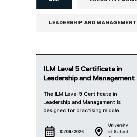
ALL
EXECUTIVE ASSI
LEADERSHIP AND MANAGEMENT
ILM Level 5 Certificate in
Leadership and Management
The ILM Level 5 Certificate in
Leadership and Management is
designed for practising middle…
University
10/08/2026
of Salford