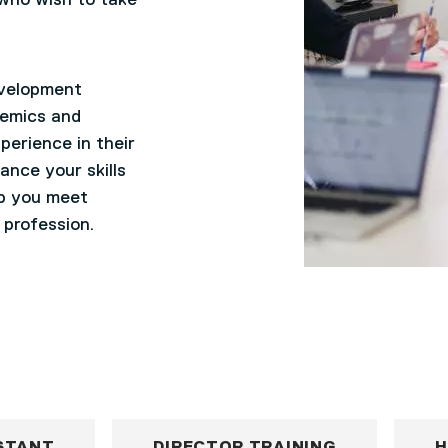
 who wish to take
evelopment
demics and
perience in their
ance your skills
lp you meet
 profession.