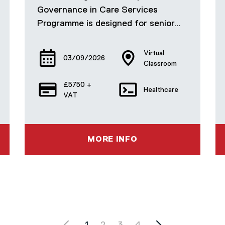
Governance in Care Services
Programme is designed for senior…
Virtual
03/09/2026
Classroom
£5750 +
Healthcare
VAT
MORE INFO