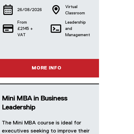
Virtual
26/08/2026
Classroom
From
Leadership
£2145 +
and
VAT
Management
MORE INFO
Mini MBA in Business
Leadership
The Mini MBA course is ideal for
executives seeking to improve their