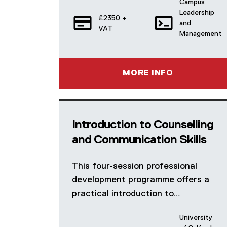
Campus
Leadership
£2350 +
and
VAT
Management
MORE INFO
Introduction to Counselling
and Communication Skills
This four-session professional
development programme offers a
practical introduction to…
University