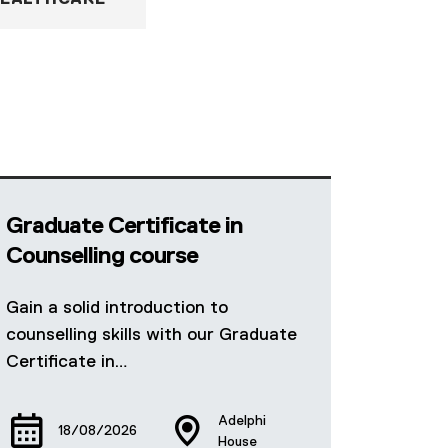
EALTHCARE
Graduate Certificate in
Counselling course
Gain a solid introduction to
counselling skills with our Graduate
Certificate in…
Adelphi
18/08/2026
House