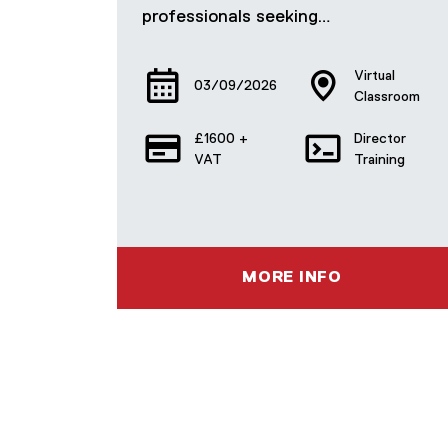
professionals seeking…
Virtual
03/09/2026
Classroom
£1600 +
Director
VAT
Training
MORE INFO