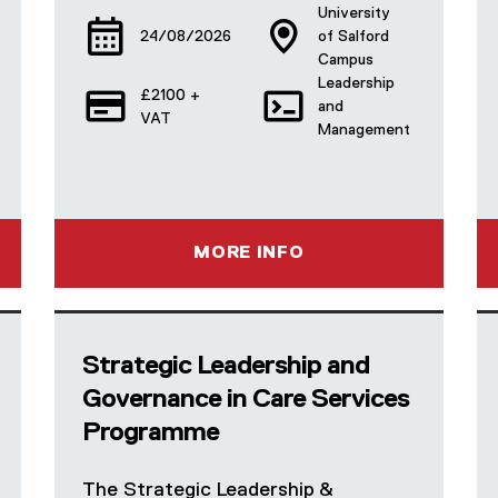
University
24/08/2026
of Salford
Campus
Leadership
£2100 +
and
VAT
Management
MORE INFO
Strategic Leadership and
Governance in Care Services
Programme
The Strategic Leadership &