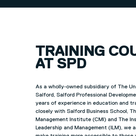
TRAINING CO
AT SPD
As a wholly-owned subsidiary of The Uni
Salford, Salford Professional Developm
years of experience in education and tr
closely with Salford Business School, T
Management Institute (CMI) and The Ins
Leadership and Management (ILM), we a