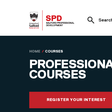
Searc
Skip to main content
HOME
COURSES
PROFESSION
COURSES
REGISTER YOUR INTEREST