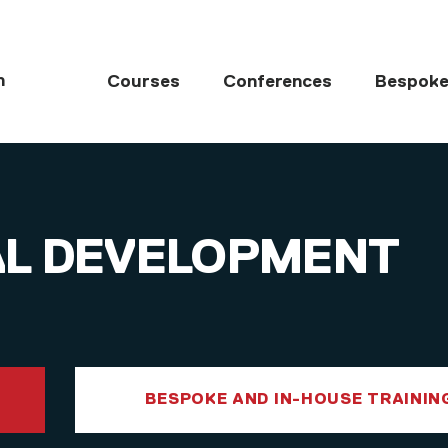
MAIN NAVIGATI
h
Courses
Conferences
Bespoke
AL DEVELOPMENT
BESPOKE AND IN-HOUSE TRAININ