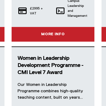
Campus
Leadership
£2995 +
and
VAT
Management
MORE INFO
Women in Leadership
Development Programme -
CMI Level 7 Award
Our Women in Leadership
Programme combines high-quality
teaching content, built on years…