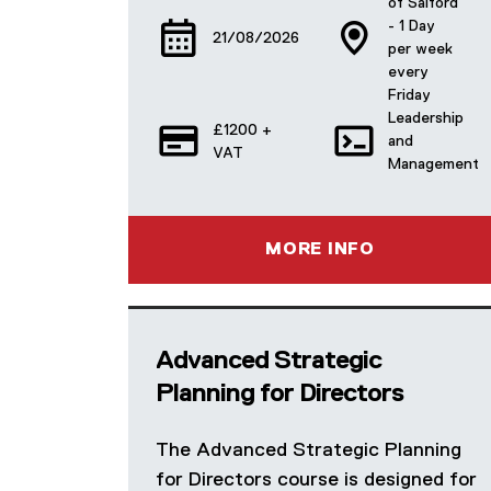
of Salford
- 1 Day
21/08/2026
per week
every
Friday
Leadership
£1200 +
and
VAT
Management
MORE INFO
Advanced Strategic
Planning for Directors
The Advanced Strategic Planning
for Directors course is designed for