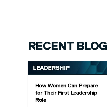
PAGINATION
RECENT BLO
How Women Can Prepare
for Their First Leadership
Role