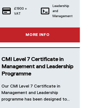
Leadership
£1900 +
and
VAT
Management
MORE INFO
CMI Level 7 Certificate in
Management and Leadership
Programme
Our CMI Level 7 Certificate in
Management and Leadership
programme has been designed to…