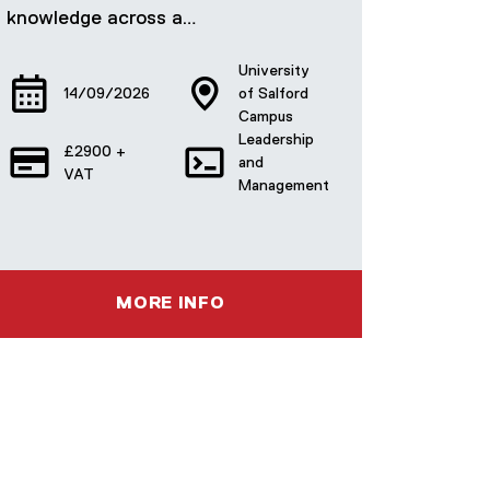
knowledge across a…
University
14/09/2026
of Salford
Campus
Leadership
£2900 +
and
VAT
Management
MORE INFO