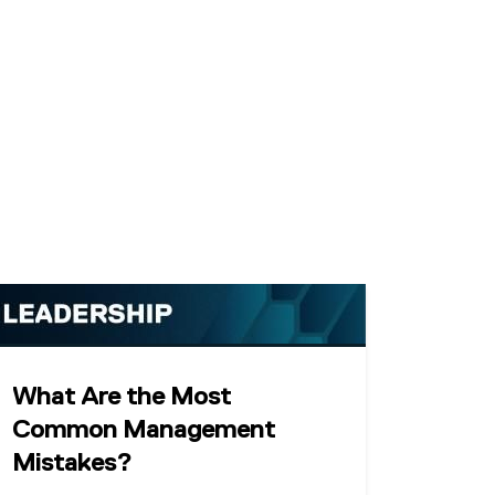
What Are the Most
Common Management
Mistakes?