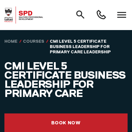
MAIN NAVIGATION
Search
Open
0161
menu
295
3000
Skip to main content
HOME
COURSES
CMI LEVEL 5 CERTIFICATE
BUSINESS LEADERSHIP FOR
PRIMARY CARE LEADERSHIP
CMI LEVEL 5
CERTIFICATE BUSINESS
LEADERSHIP FOR
PRIMARY CARE
BOOK NOW