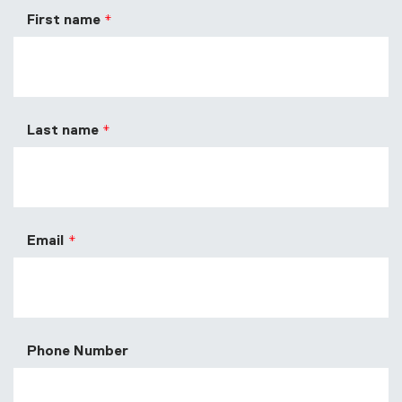
First name
Last name
Email
Phone Number