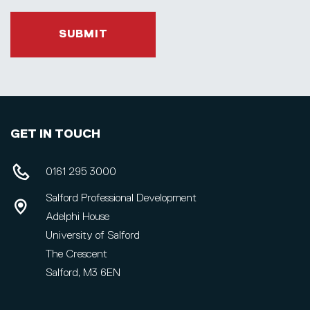
SUBMIT
GET IN TOUCH
0161 295 3000
Salford Professional Development
Adelphi House
University of Salford
The Crescent
Salford, M3 6EN