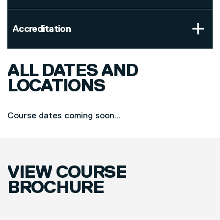
Accreditation
ALL DATES AND
LOCATIONS
Course dates coming soon...
VIEW COURSE
BROCHURE