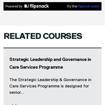
RELATED COURSES
Strategic Leadership and Governance in
Care Services Programme
The Strategic Leadership & Governance in
Care Services Programme is designed for
senior…