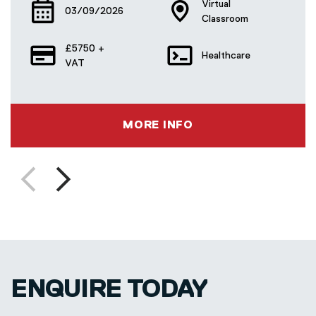
Virtual
03/09/2026
Classroom
£5750 +
Healthcare
VAT
MORE INFO
Previous
Next
slide
slide
ENQUIRE TODAY