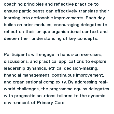
coaching principles and reflective practice to
ensure participants can effectively translate their
learning into actionable improvements. Each day
builds on prior modules, encouraging delegates to
reflect on their unique organisational context and
deepen their understanding of key concepts.
Participants will engage in hands-on exercises,
discussions, and practical applications to explore
leadership dynamics, ethical decision-making,
financial management, continuous improvement,
and organisational complexity. By addressing real-
world challenges, the programme equips delegates
with pragmatic solutions tailored to the dynamic
environment of Primary Care.