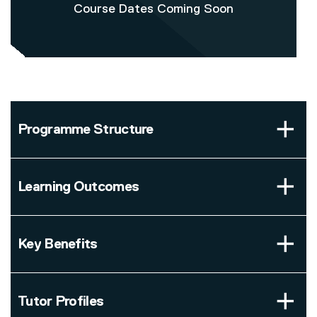
Course Dates Coming Soon
Programme Structure
Learning Outcomes
Key Benefits
Tutor Profiles