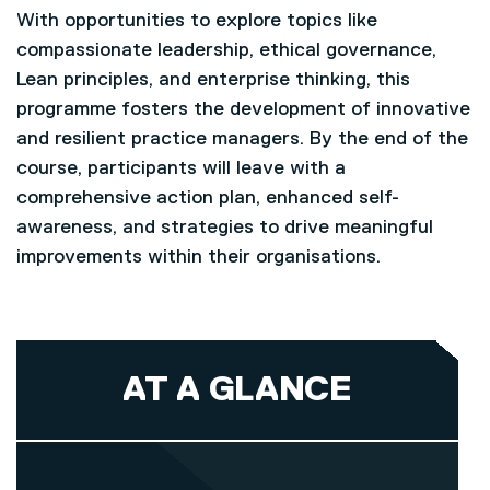
With opportunities to explore topics like
compassionate leadership, ethical governance,
Lean principles, and enterprise thinking, this
programme fosters the development of innovative
and resilient practice managers. By the end of the
course, participants will leave with a
comprehensive action plan, enhanced self-
awareness, and strategies to drive meaningful
improvements within their organisations.
AT A GLANCE