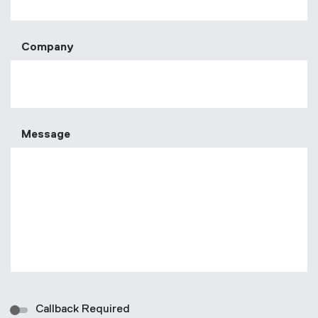
Company
Message
Callback Required