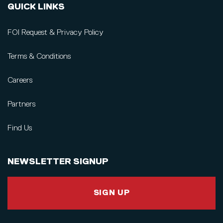
QUICK LINKS
FOI Request & Privacy Policy
Terms & Conditions
Careers
Partners
Find Us
NEWSLETTER SIGNUP
SIGN UP