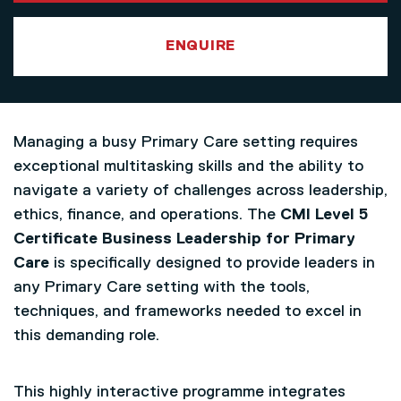
ENQUIRE
Managing a busy Primary Care setting requires
exceptional multitasking skills and the ability to
navigate a variety of challenges across leadership,
ethics, finance, and operations. The
CMI Level 5
Certificate Business Leadership for Primary
Care
is specifically designed to provide leaders in
any Primary Care setting with the tools,
techniques, and frameworks needed to excel in
this demanding role.
This highly interactive programme integrates