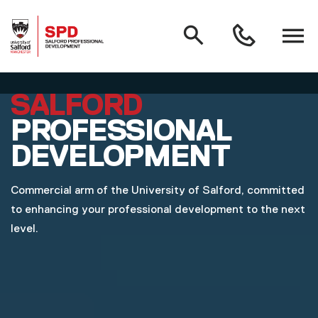
MAIN NAVIGATION
Search
Open
0161
menu
295
3000
Skip to main content
SALFORD
PROFESSIONAL
DEVELOPMENT
Commercial arm of the University of Salford, committed
to enhancing your professional development to the next
level.