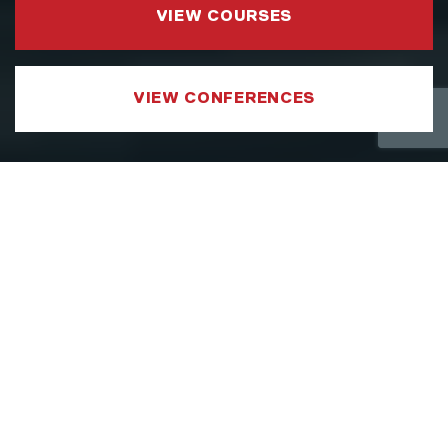
VIEW COURSES
VIEW CONFERENCES
COURSE CATEGORIES
LEADERSHIP AND MANAGEMENT
We have developed a Leadership and
Management Courses portfolio which
focuses on sharpening the specific aspects
of a leader’s toolkit, such as strategy,