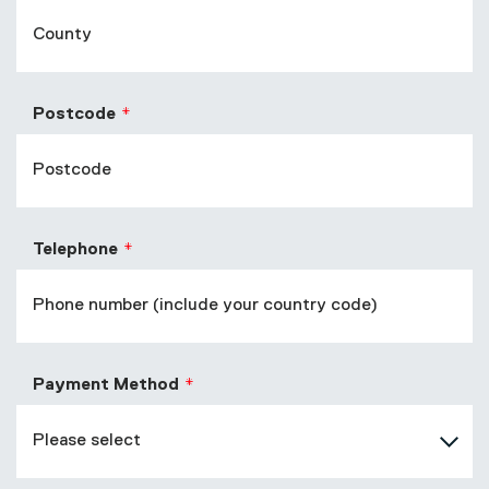
Postcode
Telephone
Payment Method