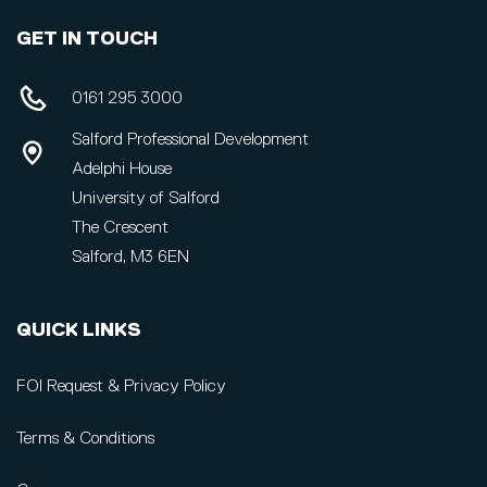
GET IN TOUCH
0161 295 3000
Salford Professional Development
Adelphi House
University of Salford
The Crescent
Salford, M3 6EN
QUICK LINKS
FOI Request & Privacy Policy
Terms & Conditions