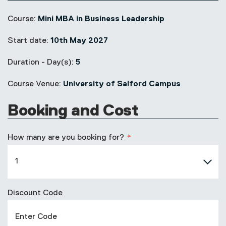
Course:
Mini MBA in Business Leadership
Start date:
10th May 2027
Duration - Day(s):
5
Course Venue:
University of Salford Campus
Booking and Cost
How many are you booking for?
Discount Code