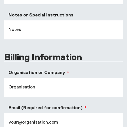
Notes or Special Instructions
Billing Information
Organisation or Company
Email (Required for confirmation)