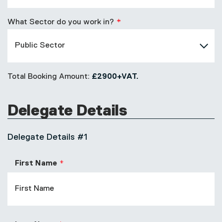
What Sector do you work in?
Total Booking Amount:
£2900+VAT.
Delegate Details
Delegate Details #1
First Name