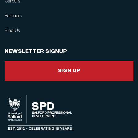
Careers
Partners
Find Us
NEWSLETTER SIGNUP
SIGN UP