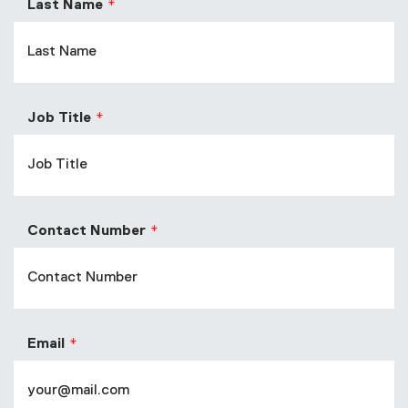
Last Name
Job Title
Contact Number
Email