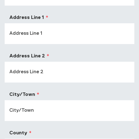
Address Line 1
Address Line 2
City/Town
County