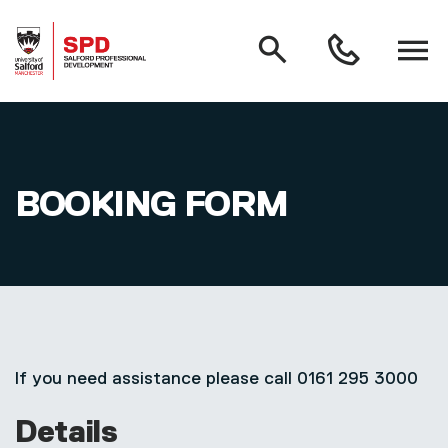
MAIN NAVIGATION
Search
Open
0161
menu
295
3000
Skip to main content
BOOKING FORM
If you need assistance please call 0161 295 3000
Details