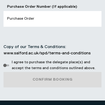
Purchase Order Number (If applicable)
Copy of our Terms & Conditions:
www.salford.ac.uk/spd/terms-and-conditions
I agree to purchase the delegate place(s) and
accept the terms and conditions outlined above.
CONFIRM BOOKING