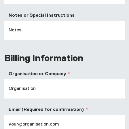
Notes or Special Instructions
Billing Information
Organisation or Company
Email (Required for confirmation)