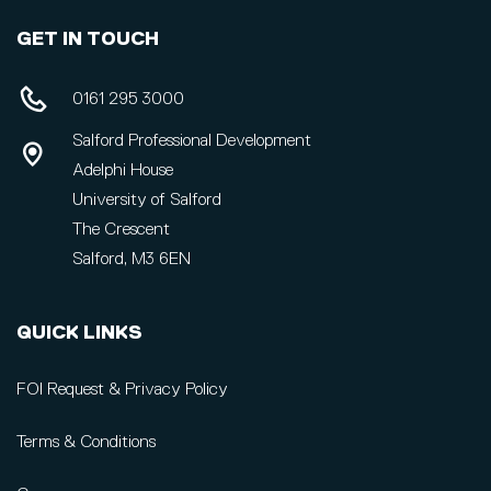
GET IN TOUCH
0161 295 3000
Salford Professional Development
Adelphi House
University of Salford
The Crescent
Salford, M3 6EN
QUICK LINKS
FOI Request & Privacy Policy
Terms & Conditions