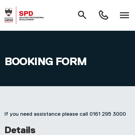
MAIN NAVIGATION
Search
Open
0161
menu
295
3000
Skip to main content
BOOKING FORM
If you need assistance please call 0161 295 3000
Details