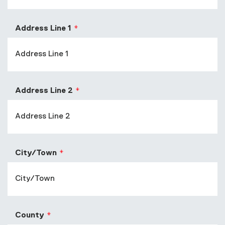
Address Line 1
Address Line 2
City/Town
County