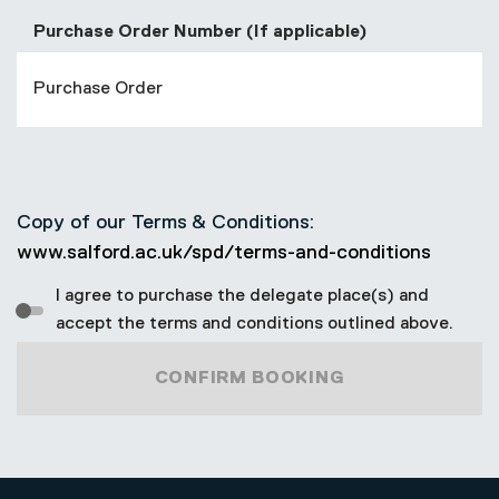
Purchase Order Number (If applicable)
Copy of our Terms & Conditions:
www.salford.ac.uk/spd/terms-and-conditions
I agree to purchase the delegate place(s) and
accept the terms and conditions outlined above.
CONFIRM BOOKING