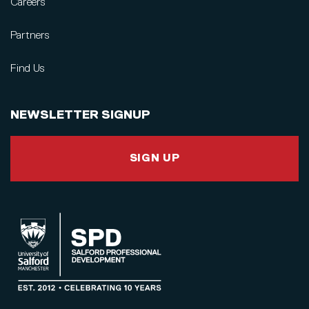
Careers
Partners
Find Us
NEWSLETTER SIGNUP
SIGN UP