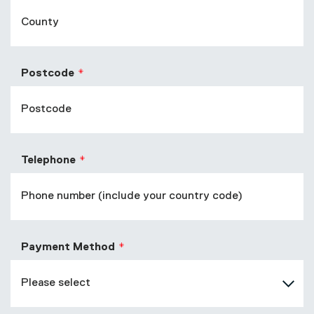
Postcode
Telephone
Payment Method