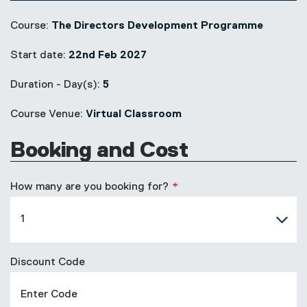
Course:
The Directors Development Programme
Start date:
22nd Feb 2027
Duration - Day(s):
5
Course Venue:
Virtual Classroom
Booking and Cost
How many are you booking for?
Discount Code