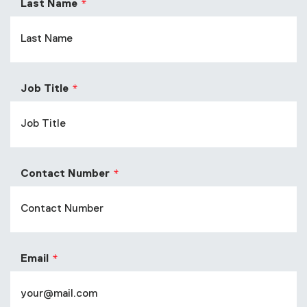
Last Name
Job Title
Contact Number
Email