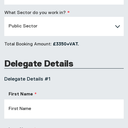
What Sector do you work in?
Total Booking Amount:
£3350+VAT.
Delegate Details
Delegate Details #1
First Name