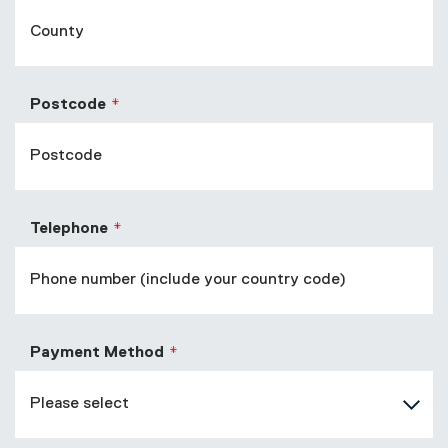
Postcode
Telephone
Payment Method