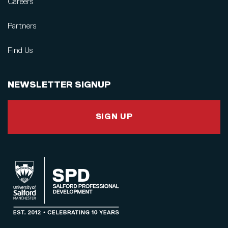
Careers
Partners
Find Us
NEWSLETTER SIGNUP
SIGN UP