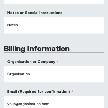
Notes or Special Instructions
Billing Information
Organisation or Company
Email (Required for confirmation)