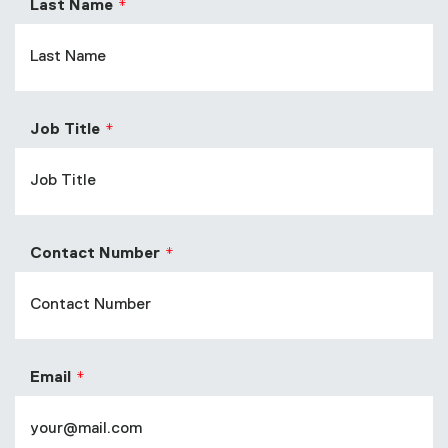
Last Name
Job Title
Contact Number
Email