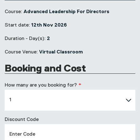
Course:
Advanced Leadership For Directors
Start date:
12th Nov 2026
Duration - Day(s):
2
Course Venue:
Virtual Classroom
Booking and Cost
How many are you booking for?
Discount Code