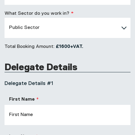
What Sector do you work in?
Total Booking Amount:
£1600+VAT.
Delegate Details
Delegate Details #1
First Name