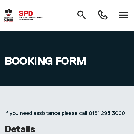
MAIN NAVIGATION
Search
Open
0161
menu
295
3000
Skip to main content
BOOKING FORM
If you need assistance please call 0161 295 3000
Details