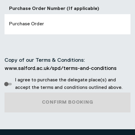
Purchase Order Number (If applicable)
Copy of our Terms & Conditions:
www.salford.ac.uk/spd/terms-and-conditions
I agree to purchase the delegate place(s) and
accept the terms and conditions outlined above.
CONFIRM BOOKING