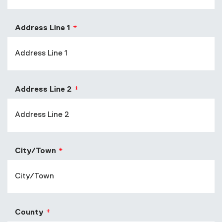
Address Line 1
Address Line 2
City/Town
County