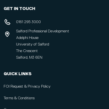
GET IN TOUCH
0161 295 3000
Salford Professional Development
Adelphi House
University of Salford
The Crescent
Salford, M3 6EN
QUICK LINKS
FOI Request & Privacy Policy
Terms & Conditions