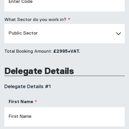
What Sector do you work in?
Total Booking Amount:
£2995+VAT.
Delegate Details
Delegate Details #1
First Name