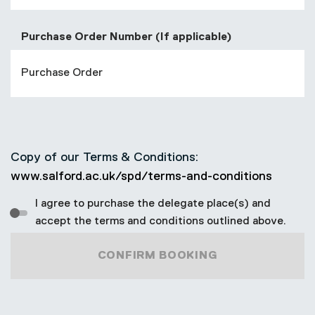
Purchase Order Number (If applicable)
Copy of our Terms & Conditions:
www.salford.ac.uk/spd/terms-and-conditions
I agree to purchase the delegate place(s) and
accept the terms and conditions outlined above.
CONFIRM BOOKING