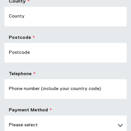
County
Postcode
Telephone
Payment Method