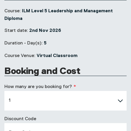
Course:
ILM Level 5 Leadership and Management
Diploma
Start date:
2nd Nov 2026
Duration - Day(s):
5
Course Venue:
Virtual Classroom
Booking and Cost
How many are you booking for?
Discount Code