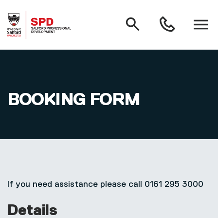
MAIN NAVIGATION
Search
Open
0161
menu
295
3000
Skip to main content
BOOKING FORM
If you need assistance please call 0161 295 3000
Details