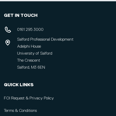
GET IN TOUCH
0161 295 3000
Salford Professional Development
Adelphi House
University of Salford
The Crescent
Salford, M3 6EN
QUICK LINKS
FOI Request & Privacy Policy
Terms & Conditions