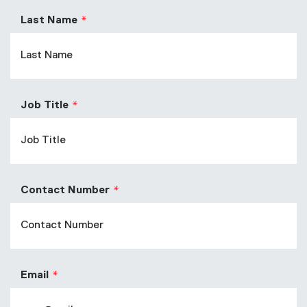
Last Name
Job Title
Contact Number
Email