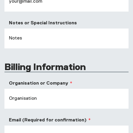
Notes or Special Instructions
Billing Information
Organisation or Company
Email (Required for confirmation)