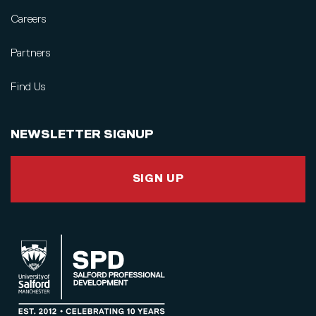
Careers
Partners
Find Us
NEWSLETTER SIGNUP
SIGN UP