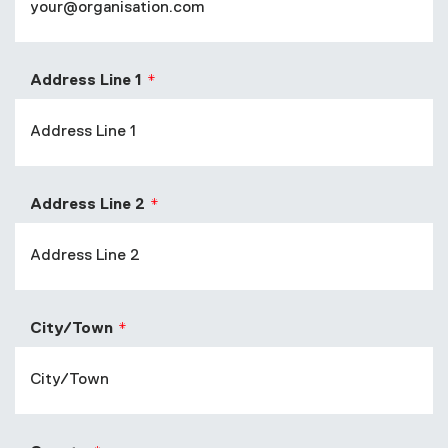
Address Line 1
Address Line 2
City/Town