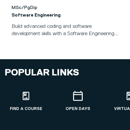
MSc/PgDip
Software Engineering
Build advanced coding and software
development skills with a Software Engineering...
POPULAR LINKS
FIND A COURSE
OPEN DAYS
VIRTUA