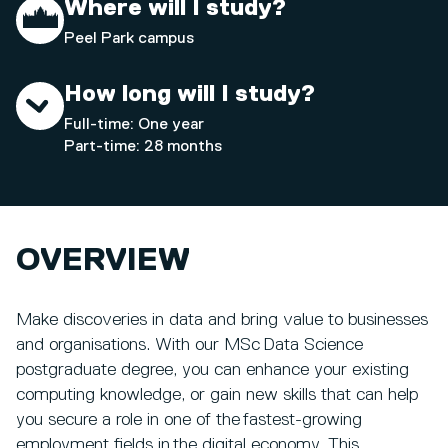
Where will I study?
Peel Park campus
How long will I study?
Full-time: One year
Part-time: 28 months
OVERVIEW
Make discoveries in data and bring value to businesses
and organisations. With our MSc Data Science
postgraduate degree, you can enhance your existing
computing knowledge, or gain new skills that can help
you secure a role in one of the fastest-growing
employment fields in the digital economy. This