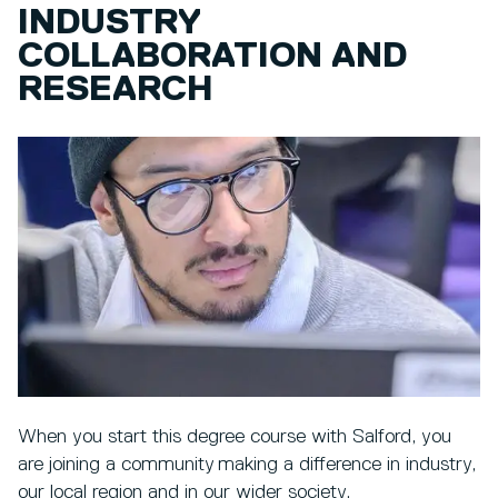
INDUSTRY
COLLABORATION AND
RESEARCH
When you start this degree course with Salford, you
are joining a community making a difference in industry,
our local region and in our wider society.