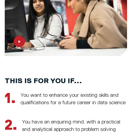
THIS IS FOR YOU IF...
1.
You want to enhance your existing skills and
qualifications for a future career in data science
2.
You have an enquiring mind, with a practical
and analytical approach to problem solving