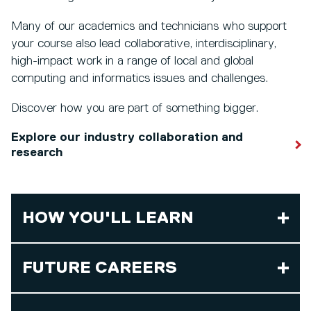
Many of our academics and technicians who support
your course also lead collaborative, interdisciplinary,
high-impact work in a range of local and global
computing and informatics issues and challenges.
Discover how you are part of something bigger.
Explore our industry collaboration and
research
HOW YOU'LL LEARN
FUTURE CAREERS