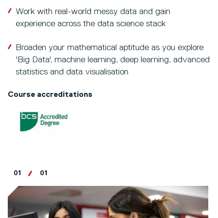
Work with real-world messy data and gain
experience across the data science stack
Broaden your mathematical aptitude as you explore
'Big Data', machine learning, deep learning, advanced
statistics and data visualisation
Course accreditations
01
01