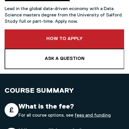
Lead in the global data-driven economy with a Data
Science masters degree from the University of Salford.
Study full or part-time. Apply now.
TO THIS COURSE
HOW TO APPLY
ASK A QUESTION
COURSE SUMMARY
What is the fee?
For all course options, see
fees and funding