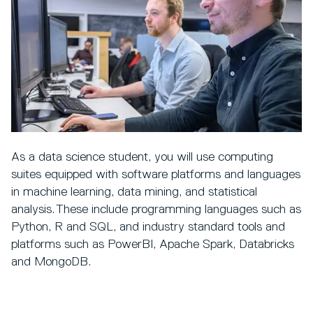
As a data science student, you will use computing
suites equipped with software platforms and languages
in machine learning, data mining, and statistical
analysis. These include programming languages such as
Python, R and SQL, and industry standard tools and
platforms such as PowerBI, Apache Spark, Databricks
and MongoDB.