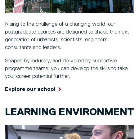
Rising to the challenge of a changing world, our
postgraduate courses are designed to shape the next
generation of urbanists, scientists, engineers,
consultants and leaders.
Shaped by industry, and delivered by supportive
programme teams, you can develop the skills to take
your career potential further.
Explore our school
LEARNING ENVIRONMENT