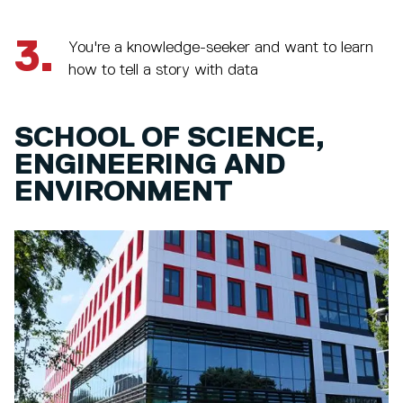
3.
You're a knowledge-seeker and want to learn
how to tell a story with data
SCHOOL OF SCIENCE,
ENGINEERING AND
ENVIRONMENT