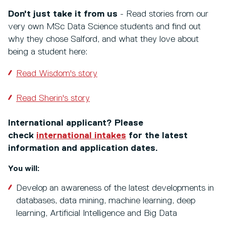
Don't just take it from us
- Read stories from our
very own MSc Data Science students and find out
why they chose Salford, and what they love about
being a student here:
Read Wisdom's story
Read Sherin's story
International applicant? Please
check
international intakes
for the latest
information and application dates.
You will:
Develop an awareness of the latest developments in
databases, data mining, machine learning, deep
learning, Artificial Intelligence and Big Data