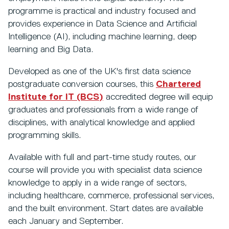
programme is practical and industry focused and
provides experience in Data Science and Artificial
Intelligence (AI), including machine learning, deep
learning and Big Data.
Developed as one of the UK's first data science
postgraduate conversion courses, this
Chartered
Institute for IT (BCS)
accredited degree will equip
graduates and professionals from a wide range of
disciplines, with analytical knowledge and applied
programming skills.
Available with full and part-time study routes, our
course will provide you with specialist data science
knowledge to apply in a wide range of sectors,
including healthcare, commerce, professional services,
and the built environment. Start dates are available
each January and September.