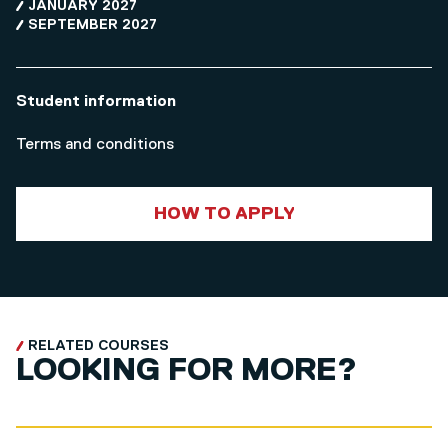
JANUARY 2027
SEPTEMBER 2027
Student information
Terms and conditions
HOW TO APPLY
RELATED COURSES
LOOKING FOR MORE?