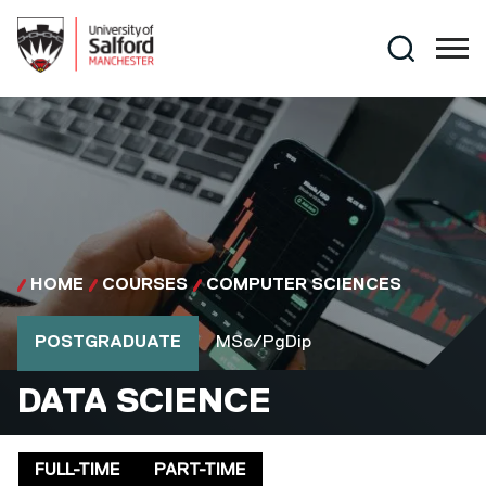
Skip to main content
Search
HOME
COURSES
COMPUTER SCIENCES
Course type
Course qualification
POSTGRADUATE
MSc/PgDip
MSC/PGDIP
DATA SCIENCE
Delivery mode
FULL-TIME
PART-TIME