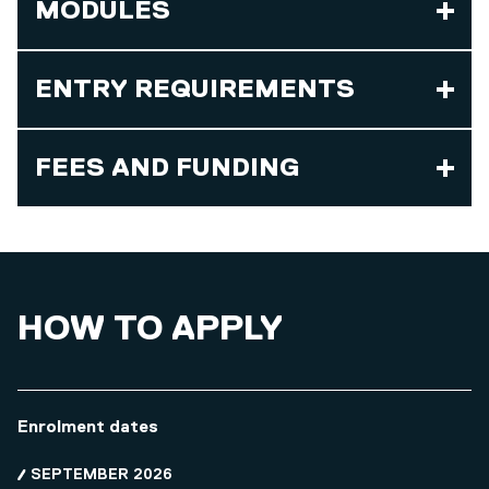
MODULES
ENTRY REQUIREMENTS
FEES AND FUNDING
HOW TO APPLY
Enrolment dates
SEPTEMBER 2026