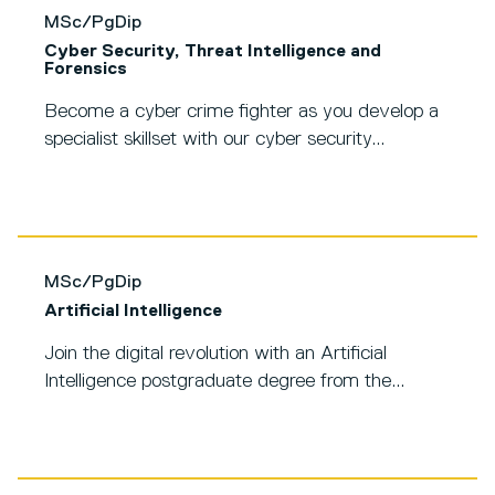
MSc/PgDip
Cyber Security, Threat Intelligence and
Forensics
Become a cyber crime fighter as you develop a
specialist skillset with our cyber security...
MSc/PgDip
Artificial Intelligence
Join the digital revolution with an Artificial
Intelligence postgraduate degree from the...