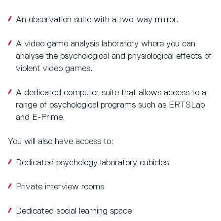
An observation suite with a two-way mirror.
A video game analysis laboratory where you can
analyse the psychological and physiological effects of
violent video games.
A dedicated computer suite that allows access to a
range of psychological programs such as ERTSLab
and E-Prime.
You will also have access to:
Dedicated psychology laboratory cubicles
Private interview rooms
Dedicated social learning space