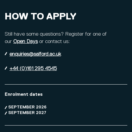
HOW TO APPLY
Still have some questions? Register for one of
our
Open Days
or contact us:
enquiries@salford.ac.uk
+44 (0)161 295 4545
Enrolment dates
SEPTEMBER 2026
SEPTEMBER 2027