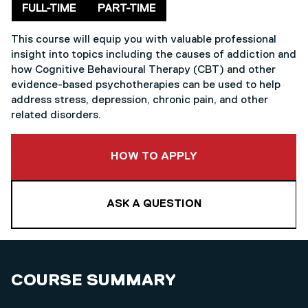
Delivery mode
FULL-TIME
PART-TIME
This course will equip you with valuable professional
insight into topics including the causes of addiction and
how Cognitive Behavioural Therapy (CBT) and other
evidence-based psychotherapies can be used to help
address stress, depression, chronic pain, and other
related disorders.
TO THIS COURSE
HOW TO APPLY
ASK A QUESTION
COURSE SUMMARY