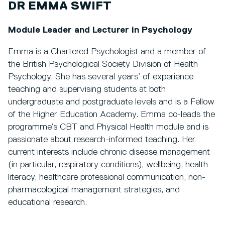
DR EMMA SWIFT
Module Leader and Lecturer in Psychology
Emma is a Chartered Psychologist and a member of
the British Psychological Society Division of Health
Psychology. She has several years’ of experience
teaching and supervising students at both
undergraduate and postgraduate levels and is a Fellow
of the Higher Education Academy. Emma co-leads the
programme’s CBT and Physical Health module and is
passionate about research-informed teaching. Her
current interests include chronic disease management
(in particular, respiratory conditions), wellbeing, health
literacy, healthcare professional communication, non-
pharmacological management strategies, and
educational research.