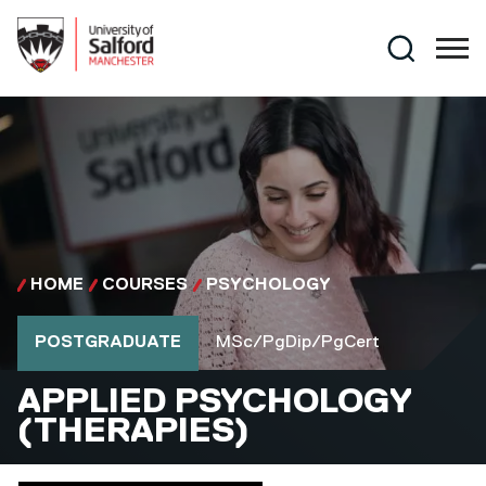
Skip to main content
Search
HOME
COURSES
PSYCHOLOGY
Course type
Course qualification
POSTGRADUATE
MSc/PgDip/PgCert
MSC/PGDIP/PGCERT
APPLIED PSYCHOLOGY
(THERAPIES)