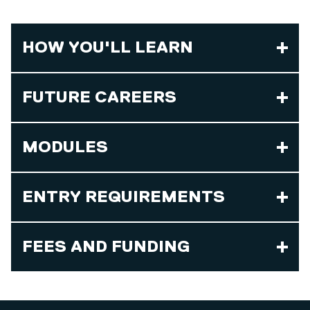
HOW YOU'LL LEARN
FUTURE CAREERS
MODULES
ENTRY REQUIREMENTS
FEES AND FUNDING