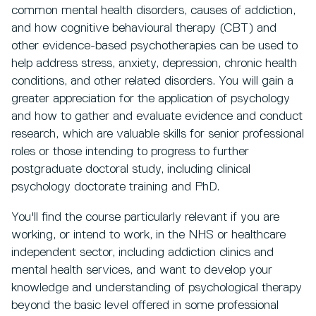
common mental health disorders, causes of addiction,
and how cognitive behavioural therapy (CBT) and
other evidence-based psychotherapies can be used to
help address stress, anxiety, depression, chronic health
conditions, and other related disorders. You will gain a
greater appreciation for the application of psychology
and how to gather and evaluate evidence and conduct
research, which are valuable skills for senior professional
roles or those intending to progress to further
postgraduate doctoral study, including clinical
psychology doctorate training and PhD.
You'll find the course particularly relevant if you are
working, or intend to work, in the NHS or healthcare
independent sector, including addiction clinics and
mental health services, and want to develop your
knowledge and understanding of psychological therapy
beyond the basic level offered in some professional