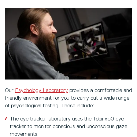
Our
Psychology Laboratory
provides a comfortable and
friendly environment for you to carry out a wide range
of psychological testing. These include:
The eye tracker laboratory uses the Tobii x50 eye
tracker to monitor conscious and unconscious gaze
movements.