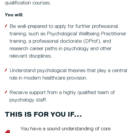
qualification courses.
You will:
Be well-prepared to apply for further professional
training, such as Psychological Wellbeing Practitioner
training, a professional doctorate (DProf), and
research career paths in psychology and other
relevant disciplines.
Understand psychological theories that play a central
role in modern healthcare provision.
Receive support from a highly qualified team of
psychology staff.
THIS IS FOR YOU IF...
You have a sound understanding of core