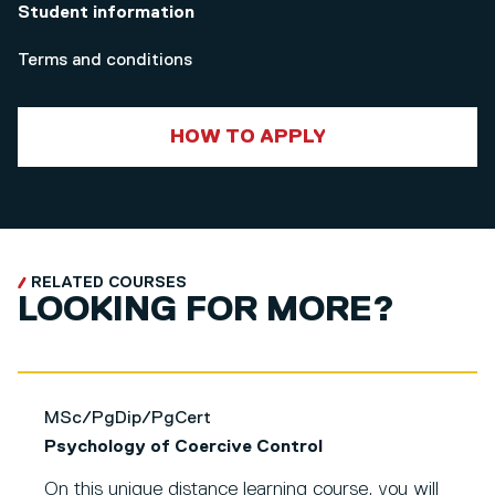
Student information
Terms and conditions
HOW TO APPLY
RELATED COURSES
LOOKING FOR MORE?
MSc/PgDip/PgCert
Psychology of Coercive Control
On this unique distance learning course, you will