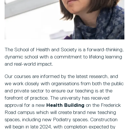
The School of Health and Society is a forward-thinking,
dynamic school with a commitment to lifelong learning
and real-world impact.
Our courses are informed by the latest research, and
we work closely with organisations from both the public
and private sector to ensure our teaching is at the
forefront of practice. The university has received
approval for a new
Health Building
on the Frederick
Road campus which will create brand new teaching
spaces, including new Podiatry spaces. Construction
will begin in late 2024, with completion expected by