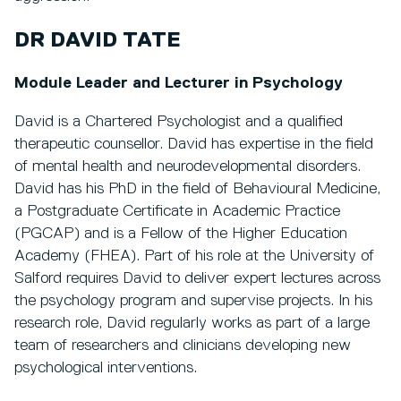
DR DAVID TATE
Module Leader and Lecturer in Psychology
David is a Chartered Psychologist and a qualified
therapeutic counsellor. David has expertise in the field
of mental health and neurodevelopmental disorders.
David has his PhD in the field of Behavioural Medicine,
a Postgraduate Certificate in Academic Practice
(PGCAP) and is a Fellow of the Higher Education
Academy (FHEA). Part of his role at the University of
Salford requires David to deliver expert lectures across
the psychology program and supervise projects. In his
research role, David regularly works as part of a large
team of researchers and clinicians developing new
psychological interventions.