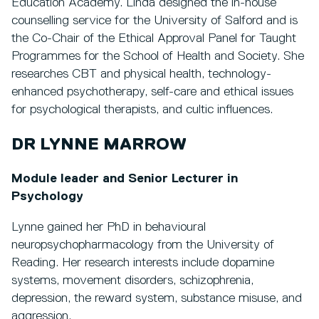
Education Academy. Linda designed the in-house
counselling service for the University of Salford and is
the Co-Chair of the Ethical Approval Panel for Taught
Programmes for the School of Health and Society. She
researches CBT and physical health, technology-
enhanced psychotherapy, self-care and ethical issues
for psychological therapists, and cultic influences.
DR LYNNE MARROW
Module leader and Senior Lecturer in
Psychology
Lynne gained her PhD in behavioural
neuropsychopharmacology from the University of
Reading. Her research interests include dopamine
systems, movement disorders, schizophrenia,
depression, the reward system, substance misuse, and
aggression.