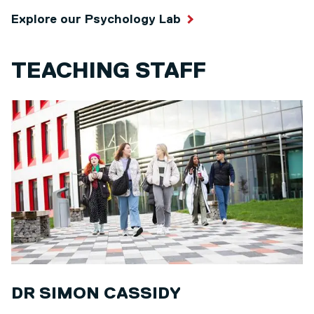
Explore our Psychology Lab
TEACHING STAFF
DR SIMON CASSIDY