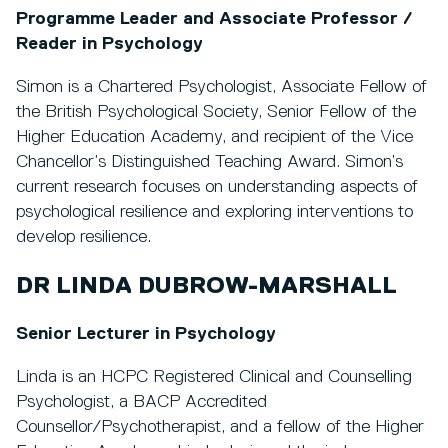
Programme Leader and Associate Professor /
Reader in Psychology
Simon is a Chartered Psychologist, Associate Fellow of
the British Psychological Society, Senior Fellow of the
Higher Education Academy, and recipient of the Vice
Chancellor’s Distinguished Teaching Award. Simon’s
current research focuses on understanding aspects of
psychological resilience and exploring interventions to
develop resilience.
DR LINDA DUBROW-MARSHALL
Senior Lecturer in Psychology
Linda is an HCPC Registered Clinical and Counselling
Psychologist, a BACP Accredited
Counsellor/Psychotherapist, and a fellow of the Higher