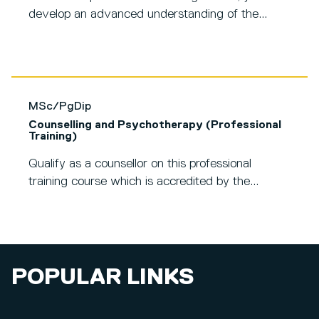
develop an advanced understanding of the...
MSc/PgDip
Counselling and Psychotherapy (Professional
Training)
Qualify as a counsellor on this professional
training course which is accredited by the...
POPULAR LINKS