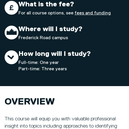
What is the fee?
For all course options, see
fees and funding
Where will I study?
Frederick Road campus
How long will I study?
Full-time: One year
Part-time: Three years
OVERVIEW
This course will equip you with valuable professional
insight into topics including approaches to identifying