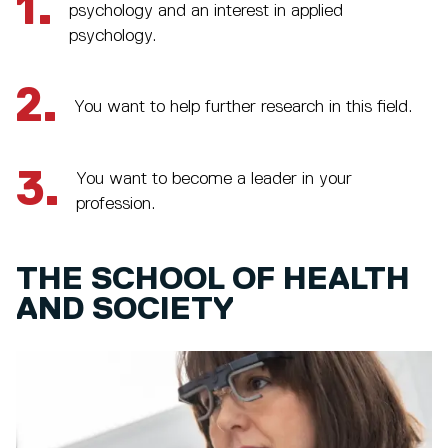
1.
psychology and an interest in applied
psychology.
2.
You want to help further research in this field.
3.
You want to become a leader in your
profession.
THE SCHOOL OF HEALTH
AND SOCIETY