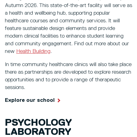
Autumn 2026. This state-of-the-art facility will serve as
a health and wellbeing hub, supporting popular
healthcare courses and community services. It will
feature sustainable design elements and provide
modern clinical facilities to enhance student learning
and community engagement. Find out more about our
new
Health Building
.
In time community healthcare clinics will also take place
there as partnerships are developed to explore research
opportunities and to provide a range of therapeutic
sessions.
Explore our school
PSYCHOLOGY
LABORATORY