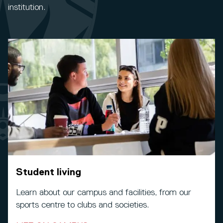
institution.
Student living
Learn about our campus and facilities, from our
sports centre to clubs and societies.