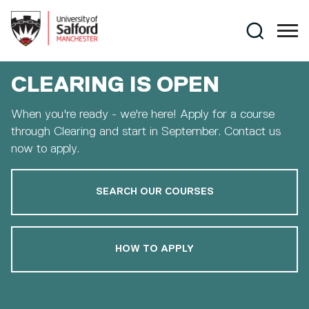
Skip to main content
Search
CLEARING IS OPEN
When you're ready - we're here! Apply for a course
through Clearing and start in September. Contact us
now to apply.
SEARCH OUR COURSES
HOW TO APPLY