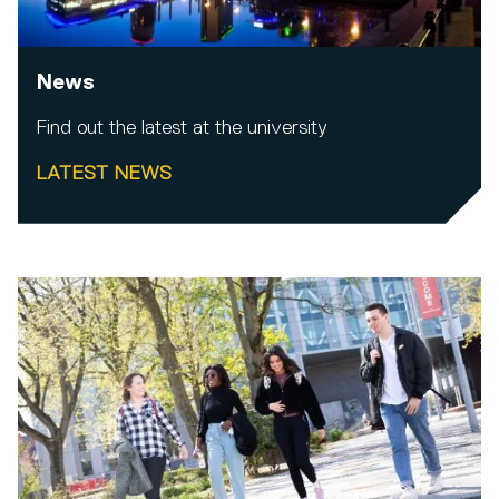
News
Find out the latest at the university
LATEST NEWS