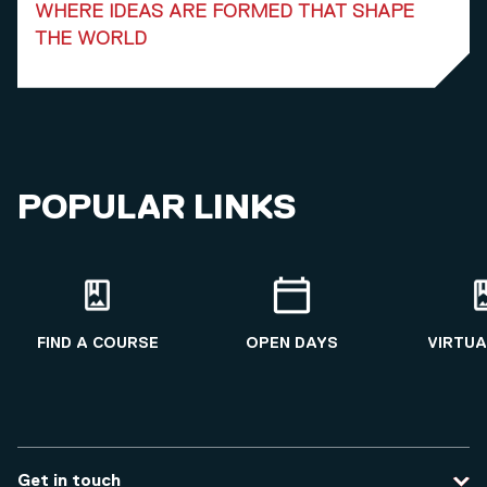
WHERE IDEAS ARE FORMED THAT SHAPE
THE WORLD
POPULAR LINKS
FIND A COURSE
OPEN DAYS
VIRTUA
Get in touch