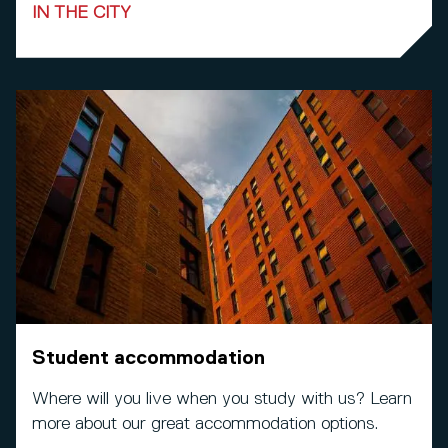
IN THE CITY
Student accommodation
Where will you live when you study with us? Learn
more about our great accommodation options.