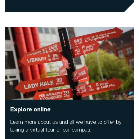
Explore online
Learn more about us and all we have to offer by
taking a virtual tour of our campus.