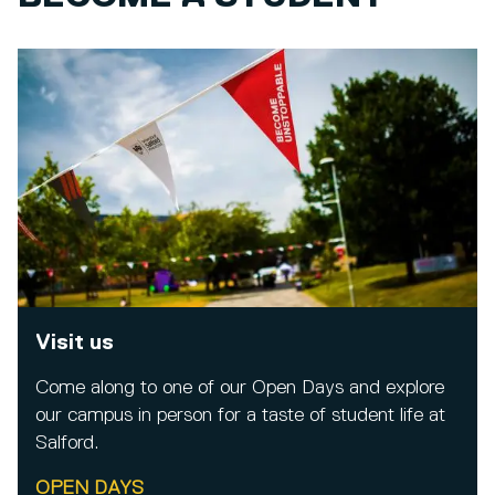
Visit us
Come along to one of our Open Days and explore
our campus in person for a taste of student life at
Salford.
OPEN DAYS