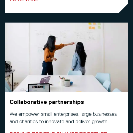
Collaborative partnerships
We empower small enterprises, large businesses
and charities to innovate and deliver growth.