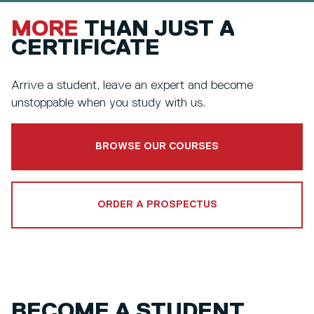
MORE
THAN JUST A
CERTIFICATE
Arrive a student, leave an expert and become
unstoppable when you study with us.
BROWSE OUR COURSES
ORDER A PROSPECTUS
BECOME A STUDENT