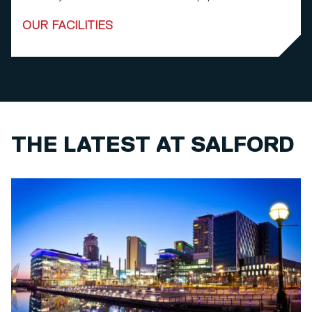
OUR FACILITIES
THE LATEST AT SALFORD