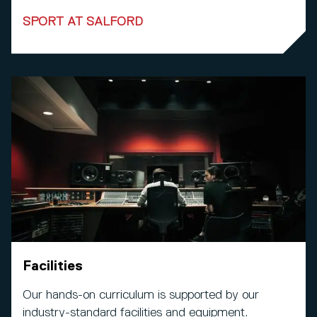
SPORT AT SALFORD
Facilities
Our hands-on curriculum is supported by our
industry-standard facilities and equipment.