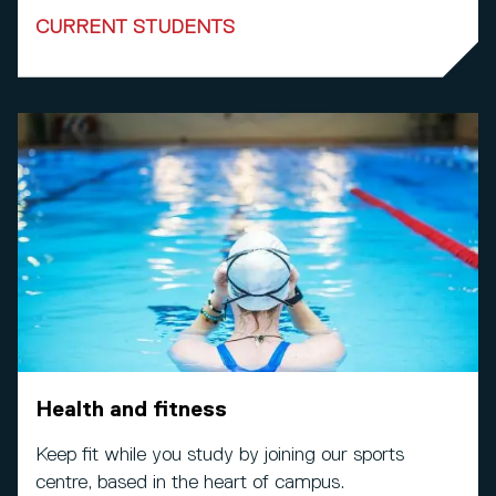
CURRENT STUDENTS
Health and fitness
Keep fit while you study by joining our sports
centre, based in the heart of campus.