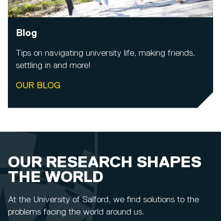
Blog
Tips on navigating university life, making friends,
settling in and more!
OUR BLOG
OUR RESEARCH SHAPES
THE WORLD
At the University of Salford, we find solutions to the
problems facing the world around us.