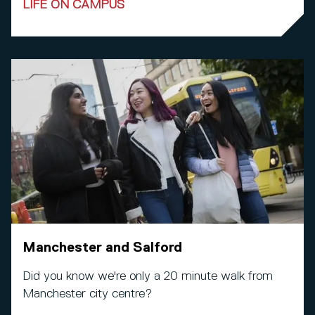
LIFE ON CAMPUS
Manchester and Salford
Did you know we're only a 20 minute walk from
Manchester city centre?