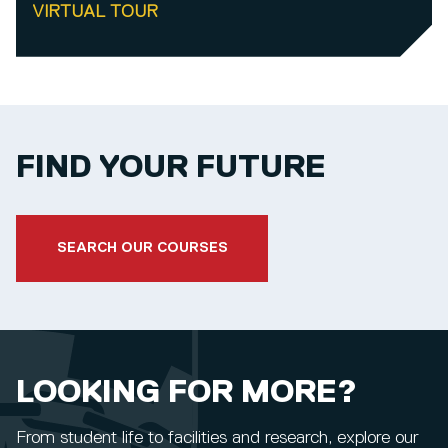
VIRTUAL TOUR
FIND YOUR FUTURE
SEARCH OUR COURSES
LOOKING FOR MORE?
From student life to facilities and research, explore our