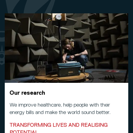
Our research
We improve healthcare, help people with their
energy bills and make the world sound better.
TRANSFORMING LIVES AND REALISING
POTENTIAL