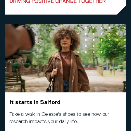
DRIVING POSITIVE CHANGE TOGETHER
It starts in Salford
Take a walk in Celeste's shoes to see how our
research impacts your daily life.