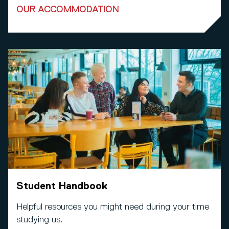
OUR ACCOMMODATION
Student Handbook
Helpful resources you might need during your time
studying us.