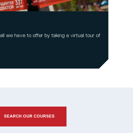
l we have to offer by taking a virtual tour of
SEARCH OUR COURSES