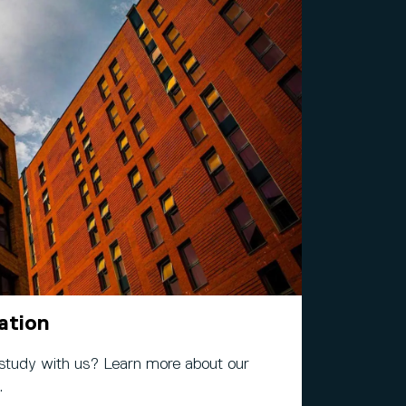
ation
 study with us? Learn more about our
.