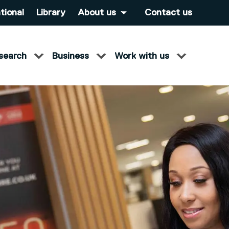
tional
Library
About us
Contact us
search
Business
Work with us