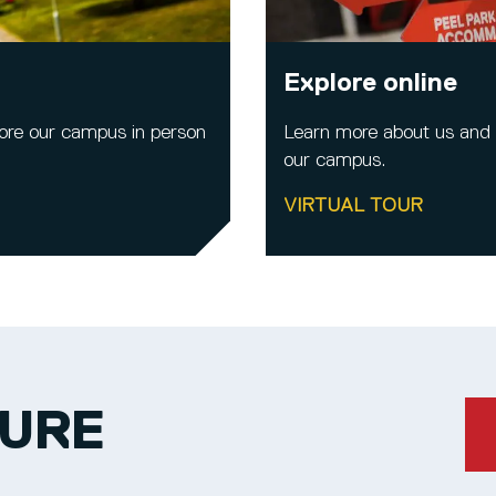
Explore online
ore our campus in person
Learn more about us and al
our campus.
VIRTUAL TOUR
TURE