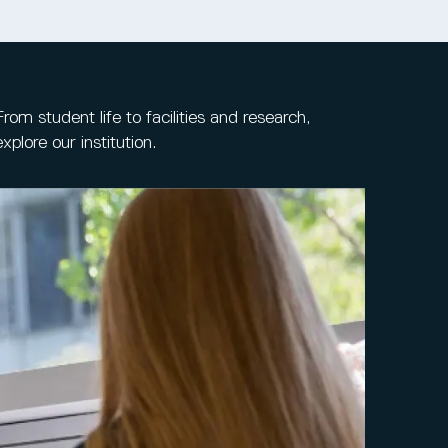
From student life to facilities and research,
explore our institution.