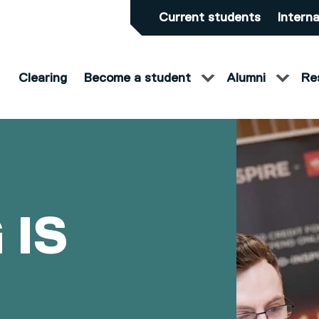
Current students
Interna
Clearing
Become a student
Alumni
Re
 IS