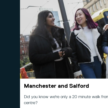
Manchester and Salford
Did you know we're only a 20 minute walk fro
centre?