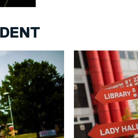
UDENT