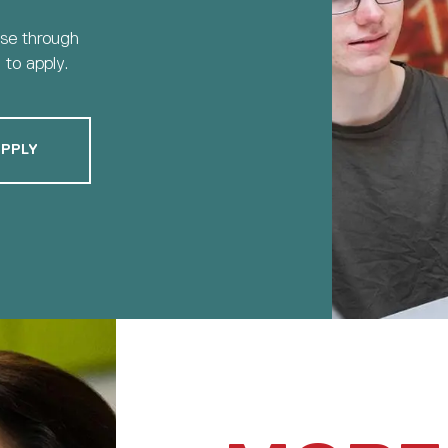
rse through
to apply.
PPLY