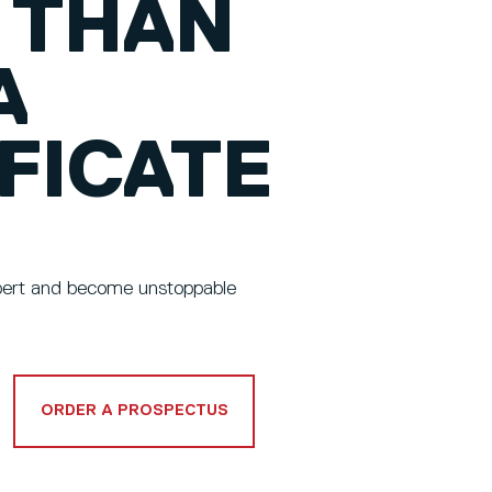
THAN
A
FICATE
xpert and become unstoppable
ORDER A PROSPECTUS