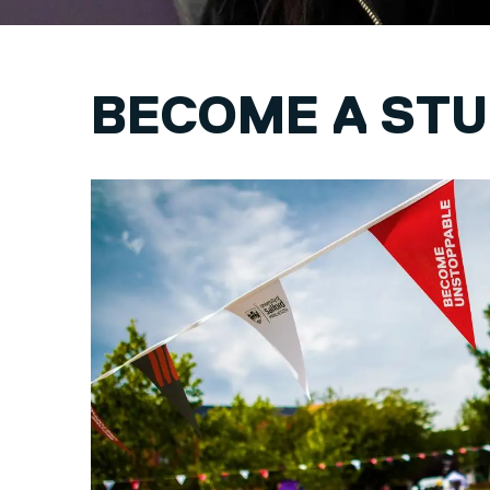
BECOME A ST