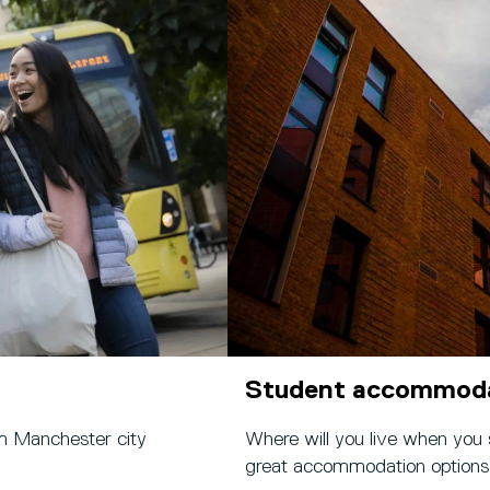
Student accommod
m Manchester city
Where will you live when you
great accommodation options