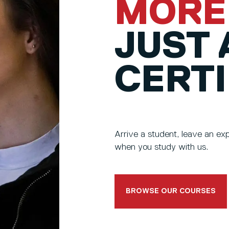
MORE
JUST 
CERTI
Arrive a student, leave an e
when you study with us.
BROWSE OUR COURSES