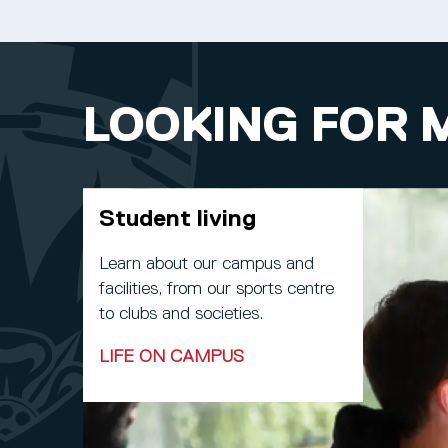
LOOKING FOR 
Student living
Learn about our campus and
facilities, from our sports centre
to clubs and societies.
LIFE ON CAMPUS