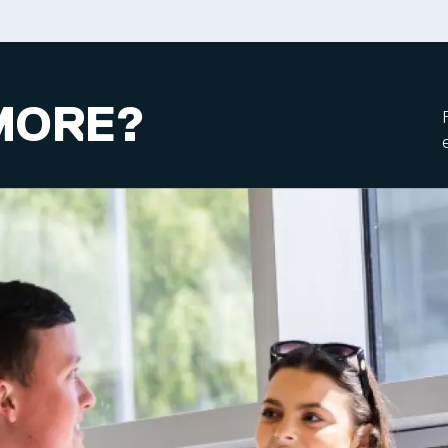
MORE?