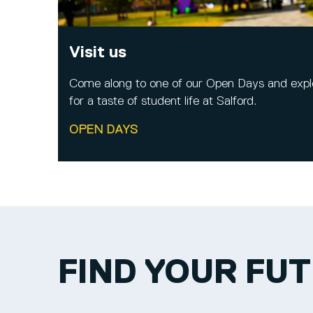
Visit us
Come along to one of our Open Days and expl
for a taste of student life at Salford.
OPEN DAYS
FIND YOUR FU