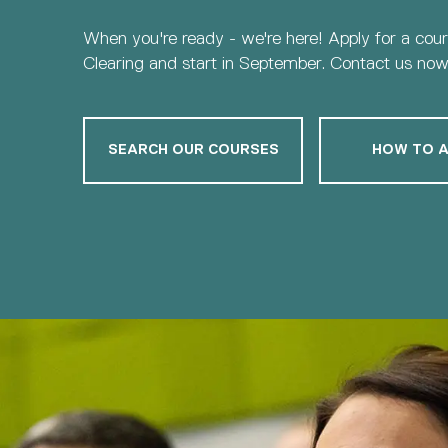
When you're ready - we're here! Apply for a cou
Clearing and start in September. Contact us now 
SEARCH OUR COURSES
HOW TO A