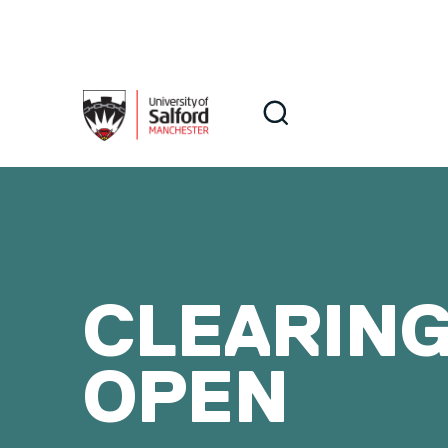
Skip to main content
Search
Search
CLEARING
OPEN